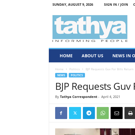
SUNDAY, AUGUST 9, 2026
SIGN IN / JOIN
T
a
t
h
y
a
HOME
ABOUT US
NEWS IN 
Home
Politics
BJP Requests Guv For Bills Return
NEWS
POLITICS
BJP Requests Guv F
By
Tathya Correspondent
-
April 4, 2021