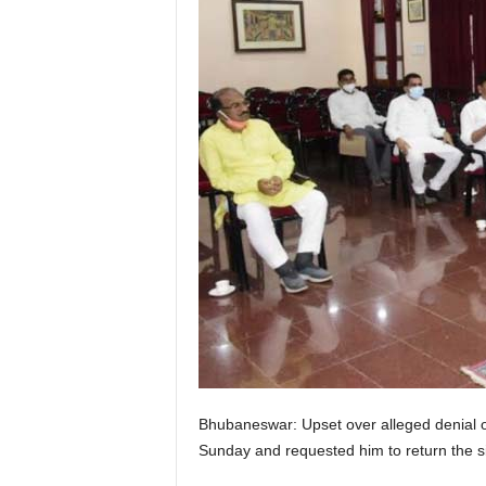
Bhubaneswar: Upset over alleged denial o
Sunday and requested him to return the six