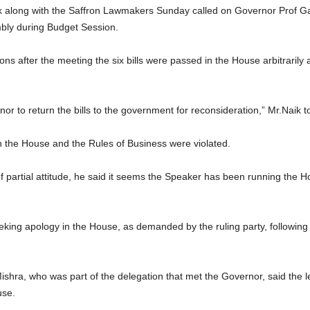
 along with the Saffron Lawmakers Sunday called on Governor Prof Gane
mbly during Budget Session.
s after the meeting the six bills were passed in the House arbitrarily 
or to return the bills to the government for reconsideration,” Mr.Naik to
n the House and the Rules of Business were violated.
partial attitude, he said it seems the Speaker has been running the Hou
eeking apology in the House, as demanded by the ruling party, followin
ra, who was part of the delegation that met the Governor, said the le
use.