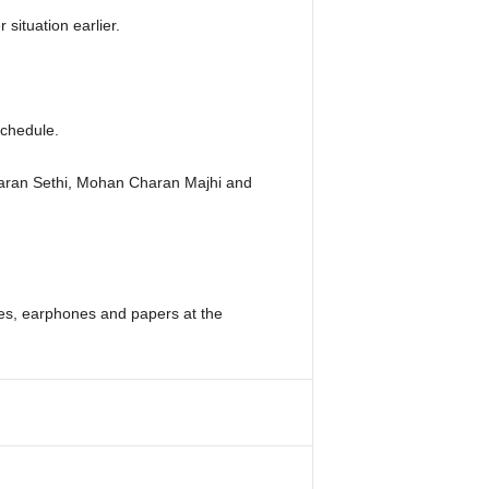
ituation earlier.
schedule.
haran Sethi, Mohan Charan Majhi and
es, earphones and papers at the