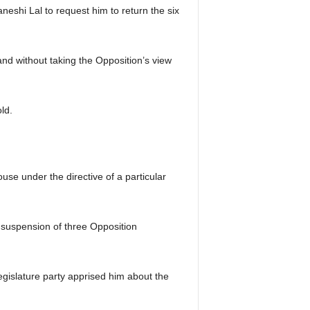
shi Lal to request him to return the six
and without taking the Opposition’s view
ld.
se under the directive of a particular
g suspension of three Opposition
gislature party apprised him about the