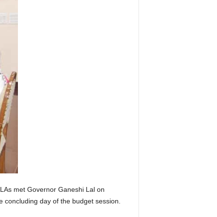
 MLAs met Governor Ganeshi Lal on
he concluding day of the budget session.