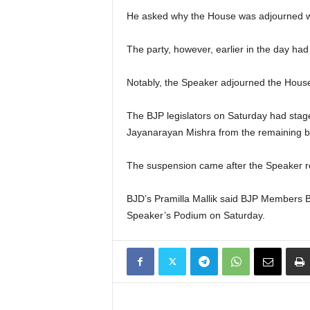
He asked why the House was adjourned whe
The party, however, earlier in the day ha
Notably, the Speaker adjourned the House f
The BJP legislators on Saturday had sta
Jayanarayan Mishra from the remaining b
The suspension came after the Speaker re
BJD’s Pramilla Mallik said BJP Members 
Speaker’s Podium on Saturday.