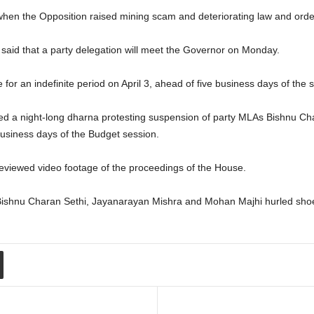
n the Opposition raised mining scam and deteriorating law and order s
d said that a party delegation will meet the Governor on Monday.
or an indefinite period on April 3, ahead of five business days of the 
ged a night-long dharna protesting suspension of party MLAs Bishnu C
usiness days of the Budget session.
viewed video footage of the proceedings of the House.
Bishnu Charan Sethi, Jayanarayan Mishra and Mohan Majhi hurled sho