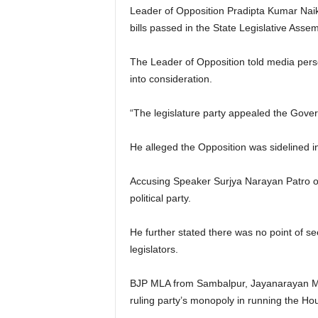
Leader of Opposition Pradipta Kumar Naik
bills passed in the State Legislative Asse
The Leader of Opposition told media person
into consideration.
“The legislature party appealed the Govern
He alleged the Opposition was sidelined i
Accusing Speaker Surjya Narayan Patro of 
political party.
He further stated there was no point of s
legislators.
BJP MLA from Sambalpur, Jayanarayan Mish
ruling party’s monopoly in running the Ho