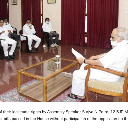
f their legitimate rights by Assembly Speaker Surjya N Patro, 12 BJP
 bills passed in the House without participation of the opposition on t