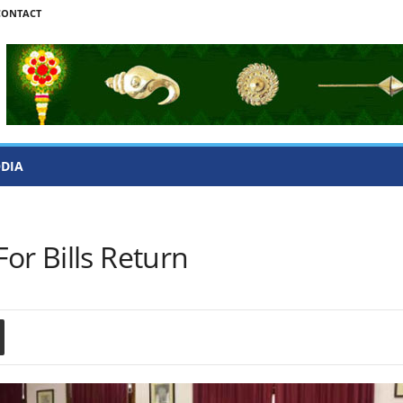
CONTACT
ODIA
or Bills Return