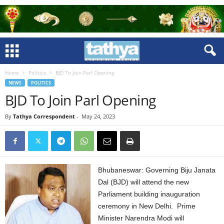
Home
Politics
BJD To Join Parl Opening
NEWS
POLITICS
BJD To Join Parl Opening
By
Tathya Correspondent
-
May 24, 2023
Bhubaneswar: Governing Biju Janata
Dal (BJD) will attend the new
Parliament building inauguration
ceremony in New Delhi. Prime
Minister Narendra Modi will