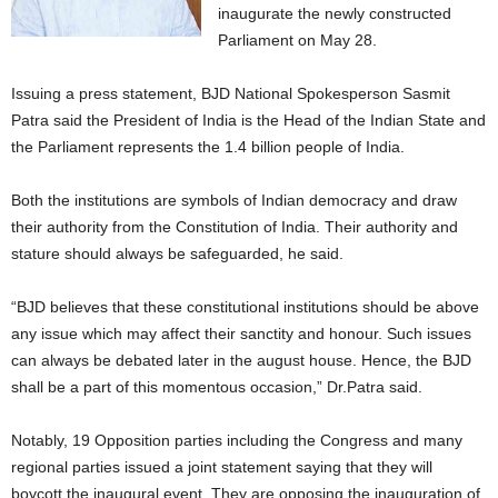
inaugurate the newly constructed
Parliament on May 28.
Issuing a press statement, BJD National Spokesperson Sasmit
Patra said the President of India is the Head of the Indian State and
the Parliament represents the 1.4 billion people of India.
Both the institutions are symbols of Indian democracy and draw
their authority from the Constitution of India. Their authority and
stature should always be safeguarded, he said.
“BJD believes that these constitutional institutions should be above
any issue which may affect their sanctity and honour. Such issues
can always be debated later in the august house. Hence, the BJD
shall be a part of this momentous occasion,” Dr.Patra said.
Notably, 19 Opposition parties including the Congress and many
regional parties issued a joint statement saying that they will
boycott the inaugural event. They are opposing the inauguration of