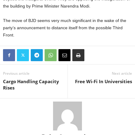
the building by Prime Minister Narendra Modi.
The move of BJD seems very much significant in the wake of the
party’s announcement to distance itself from the possible Third
Front.
Previous article
Next article
Cargo Handling Capacity
Free Wi-Fi In Universities
Rises