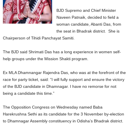
BJD Supremo and Chief Minister
Naveen Patnaik, decided to field a
woman candidate, Abanti Das, from
the seat in Bhadrak district. She is
Chairperson of Tihidi Panchayat Samiti.
The BJD said Shrimati Das has a long experience in women self-
help groups under the Mission Shakti program.
Ex MLA Dhamnangar Rajendra Das, who was at the forefront of the
race for party ticket, said: “I will fully support and ensure the victory
of the BJD candidate in Dhamnagar. I have no remorse for not
being a candidate this time.”
The Opposition Congress on Wednesday named Baba
Harekrushna Sethi as its candidate for the 3 November by-election
to Dhamnagar Assembly constituency in Odisha’s Bhadrak district.