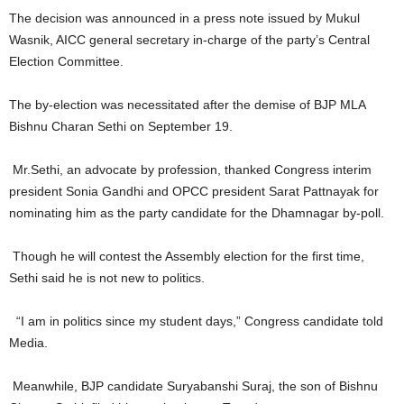
The decision was announced in a press note issued by Mukul
Wasnik, AICC general secretary in-charge of the party’s Central
Election Committee.
The by-election was necessitated after the demise of BJP MLA
Bishnu Charan Sethi on September 19.
Mr.Sethi, an advocate by profession, thanked Congress interim
president Sonia Gandhi and OPCC president Sarat Pattnayak for
nominating him as the party candidate for the Dhamnagar by-poll.
Though he will contest the Assembly election for the first time,
Sethi said he is not new to politics.
“I am in politics since my student days,” Congress candidate told
Media.
Meanwhile, BJP candidate Suryabanshi Suraj, the son of Bishnu