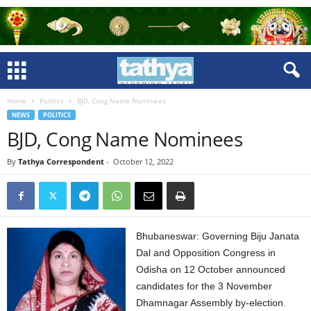
Home
Politics
BJD, Cong Name Nominees
NEWS
POLITICS
BJD, Cong Name Nominees
By
Tathya Correspondent
-
October 12, 2022
Bhubaneswar: Governing Biju Janata
Dal and Opposition Congress in
Odisha on 12 October announced
candidates for the 3 November
Dhamnagar Assembly by-election.