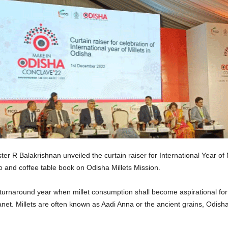
er R Balakrishnan unveiled the curtain raiser for International Year of
 and coffee table book on Odisha Millets Mission.
a turnaround year when millet consumption shall become aspirational fo
lanet. Millets are often known as Aadi Anna or the ancient grains, Odis