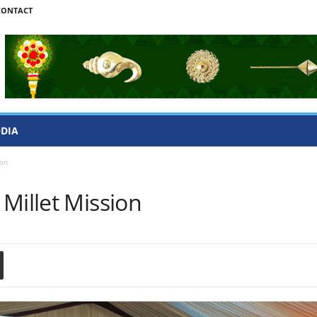
CONTACT
ODIA
ion
Millet Mission