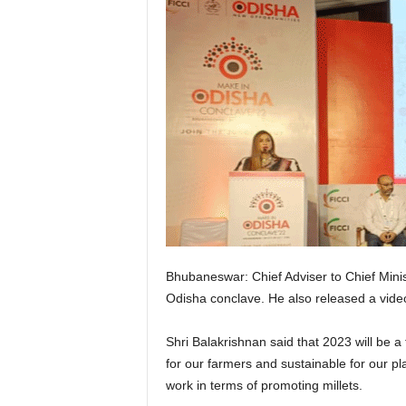
Bhubaneswar: Chief Adviser to Chief Minist
Odisha conclave. He also released a video
Shri Balakrishnan said that 2023 will be 
for our farmers and sustainable for our p
work in terms of promoting millets.