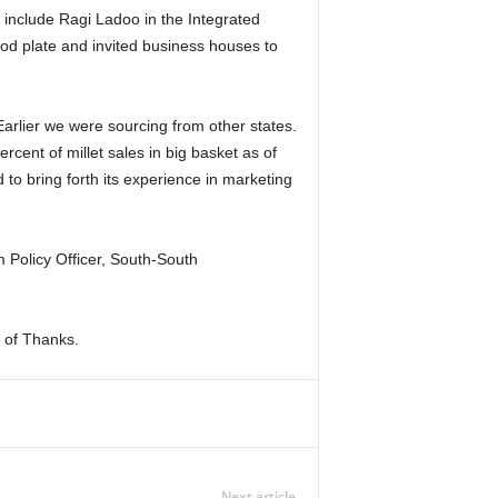
d include Ragi Ladoo in the Integrated
od plate and invited business houses to
Earlier we were sourcing from other states.
cent of millet sales in big basket as of
 to bring forth its experience in marketing
Policy Officer, South-South
 of Thanks.
Next article