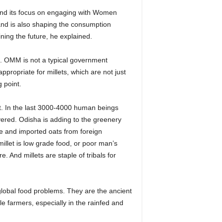
s and its focus on engaging with Women
 and is also shaping the consumption
ining the future, he explained.
t. OMM is not a typical government
ropriate for millets, which are not just
 point.
st. In the last 3000-4000 human beings
ered. Odisha is adding to the greenery
ate and imported oats from foreign
illet is low grade food, or poor man’s
e. And millets are staple of tribals for
obal food problems. They are the ancient
e farmers, especially in the rainfed and