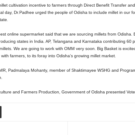
illet cultivation incentive to farmers through Direct Benefit Transfer an
 day, Dr.Padhee urged the people of Odisha to include millet in our fo
tate.
gest online supermarket said that we are sourcing millets from Odisha. 
ducing states in India. AP, Telangana and Karnataka contributing 60 per
 millets. We are going to work with OMM very soon. Big Basket is excited
 with farmers, to its foray into Odisha’s growing millet market.
-IIMR, Padmalaya Mohanty, member of Shaktimayee WSHG and Program 
n.
culture and Farmers Production, Government of Odisha presented Vote