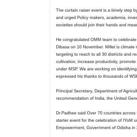
The curtain raiser event is a timely step 
and urged Policy makers, academia, investor
societies should join their hands and mea
He congratulated OMM team to celebrate 
Dibasa on 10 November. Millet is climate r
targeting to reach to all 30 districts and
cultivation, increase productivity, promo
under MSP. We are working on identifying s
expressed his thanks to thousands of W
Principal Secretary, Department of Agri
recommendation of India, the United Gen
Dr.Padhee said Over 70 countries across th
starter event for the celebration of IYoM
Empowerment, Government of Odisha in 201