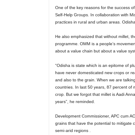
One of the key reasons for the success of 
Self-Help Groups. In collaboration with M
practices in rural and urban areas. Odisha
He also emphasized that without millet, t
programme. OMM is a people’s movement. Th
about a value chain but about a value sys
“Odisha is state which is an epitome of p
have never domesticated new crops or rea
and also to the grain. When we are talking
countries. In last 50 years, 87 percent of
crop. But we forgot that millet is Aadi Anna,
years”, he reminded.
Development Commissioner, APC cum ACS, 
grains that have the potential to mitigate
semi-arid regions .