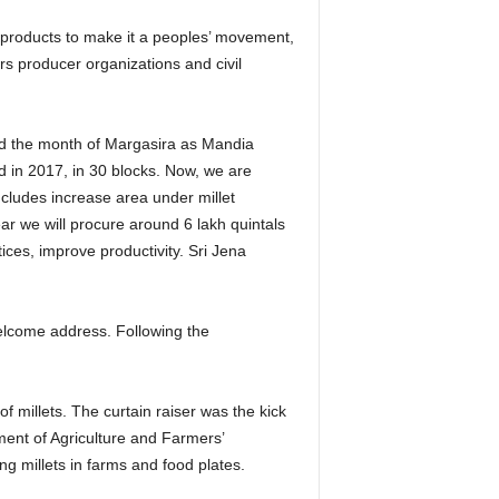
d products to make it a peoples’ movement,
ers producer organizations and civil
d the month of Margasira as Mandia
d in 2017, in 30 blocks. Now, we are
ncludes increase area under millet
ar we will procure around 6 lakh quintals
ices, improve productivity. Sri Jena
lcome address. Following the
 millets. The curtain raiser was the kick
ment of Agriculture and Farmers’
 millets in farms and food plates.