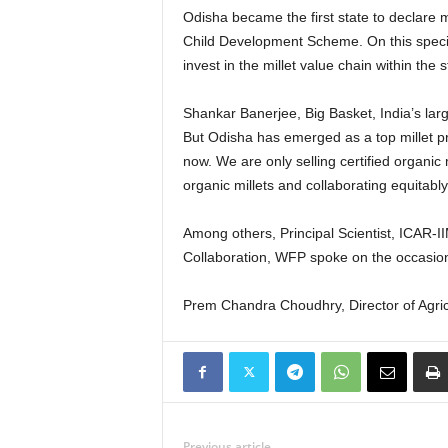
Odisha became the first state to declare m
Child Development Scheme. On this special
invest in the millet value chain within the s
Shankar Banerjee, Big Basket, India’s lar
But Odisha has emerged as a top millet pro
now. We are only selling certified organic
organic millets and collaborating equitably
Among others, Principal Scientist, ICAR
Collaboration, WFP spoke on the occasio
Prem Chandra Choudhry, Director of Agri
Previous article