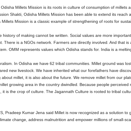
Odisha Millets Mission is its roots in culture of consumption of millet
ission Shakti, Odisha Millets Mission has been able to extend its reach
 Millets Mission is a classic example of strengthening of roots for susta
he history of making cannot be written. Social values are more importan
ere is a NGOs network. Farmers are directly involved. And that is app
tem. OMM represents values which Odisha stands for. India is a melting
luralism. In Odisha we have 62 tribal communities. Millet ground was lo
red new livestock. We have inherited what our forefathers have discov
 about millet, it is also about the future. We remove millet from our pl
 millet growing area in the country dwindled. Because people perceived m
 it is the crop of culture. The Jagannath Culture is rooted to tribal cultur
Pradeep Kumar Jena said Millet is now recognized as a solution to gl
 climate change, address malnutrition and empower millions of small-scal