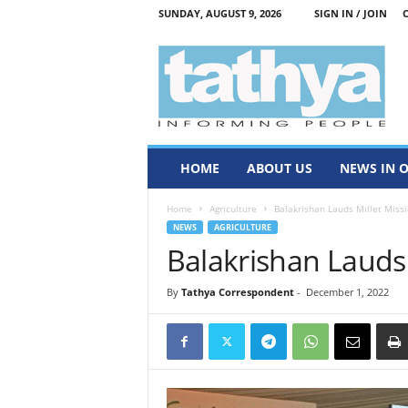
SUNDAY, AUGUST 9, 2026
SIGN IN / JOIN
T
a
t
h
y
a
HOME
ABOUT US
NEWS IN 
Home
Agriculture
Balakrishan Lauds Millet Miss
NEWS
AGRICULTURE
Balakrishan Lauds 
By
Tathya Correspondent
-
December 1, 2022