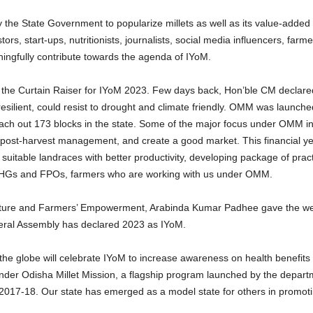
by the State Government to popularize millets as well as its value-adde
s, start-ups, nutritionists, journalists, social media influencers, farm
ningfully contribute towards the agenda of IYoM.
the Curtain Raiser for IYoM 2023. Few days back, Hon’ble CM declare
esilient, could resist to drought and climate friendly. OMM was launche
 reach out 173 blocks in the state. Some of the major focus under OMM i
te post-harvest management, and create a good market. This financial ye
uitable landraces with better productivity, developing package of pract
SHGs and FPOs, farmers who are working with us under OMM.
culture and Farmers’ Empowerment, Arabinda Kumar Padhee gave the we
eral Assembly has declared 2023 as IYoM.
e globe will celebrate IYoM to increase awareness on health benefits of
 under Odisha Millet Mission, a flagship program launched by the depart
7-18. Our state has emerged as a model state for others in promoting