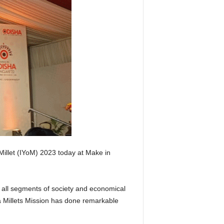
 Millet (IYoM) 2023 today at Make in
r all segments of society and economical
ha Millets Mission has done remarkable