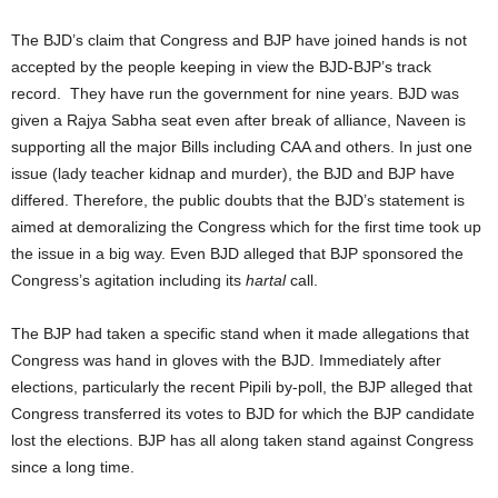
The BJD’s claim that Congress and BJP have joined hands is not
accepted by the people keeping in view the BJD-BJP’s track
record. They have run the government for nine years. BJD was
given a Rajya Sabha seat even after break of alliance, Naveen is
supporting all the major Bills including CAA and others. In just one
issue (lady teacher kidnap and murder), the BJD and BJP have
differed. Therefore, the public doubts that the BJD’s statement is
aimed at demoralizing the Congress which for the first time took up
the issue in a big way. Even BJD alleged that BJP sponsored the
Congress’s agitation including its
hartal
call.
The BJP had taken a specific stand when it made allegations that
Congress was hand in gloves with the BJD. Immediately after
elections, particularly the recent Pipili by-poll, the BJP alleged that
Congress transferred its votes to BJD for which the BJP candidate
lost the elections. BJP has all along taken stand against Congress
since a long time.