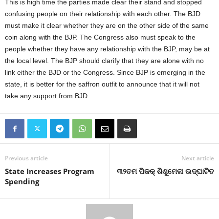
This is high time the parties made clear their stand and stopped
confusing people on their relationship with each other. The BJD
must make it clear whether they are on the other side of the same
coin along with the BJP. The Congress also must speak to the
people whether they have any relationship with the BJP, may be at
the local level. The BJP should clarify that they are alone with no
link either the BJD or the Congress. Since BJP is emerging in the
state, it is better for the saffron outfit to announce that it will not
take any support from BJD.
Previous article
Next article
State Increases Program
୩୨ତମ ପିକକ୍ ଶିଶୁମେଳା ଉଦ୍‍ଘାଟିତ
Spending