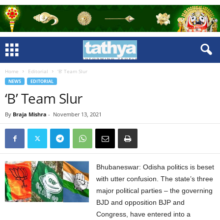
Home
Editorial
‘B’ Team Slur
NEWS
EDITORIAL
‘B’ Team Slur
By
Braja Mishra
-
November 13, 2021
Bhubaneswar: Odisha politics is beset
with utter confusion. The state’s three
major political parties – the governing
BJD and opposition BJP and
Congress, have entered into a