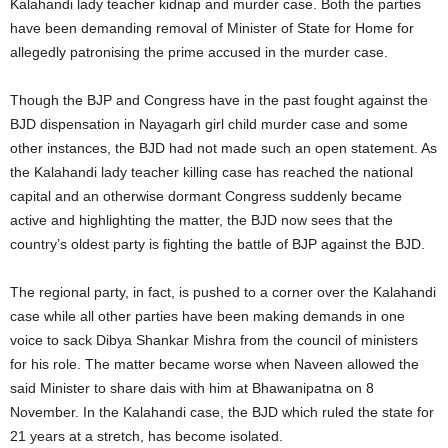
Kalahandi lady teacher kidnap and murder case. Both the parties
have been demanding removal of Minister of State for Home for
allegedly patronising the prime accused in the murder case.
Though the BJP and Congress have in the past fought against the
BJD dispensation in Nayagarh girl child murder case and some
other instances, the BJD had not made such an open statement. As
the Kalahandi lady teacher killing case has reached the national
capital and an otherwise dormant Congress suddenly became
active and highlighting the matter, the BJD now sees that the
country’s oldest party is fighting the battle of BJP against the BJD.
The regional party, in fact, is pushed to a corner over the Kalahandi
case while all other parties have been making demands in one
voice to sack Dibya Shankar Mishra from the council of ministers
for his role. The matter became worse when Naveen allowed the
said Minister to share dais with him at Bhawanipatna on 8
November. In the Kalahandi case, the BJD which ruled the state for
21 years at a stretch, has become isolated.