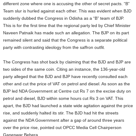
different zone where one is accusing the other of secret pacts. “B”
Team slur is hurled against each other. This was evident when BJD
suddenly dubbed the Congress in Odisha as a “B” team of BJP.
This is for the first time that the regional party led by Chief Minister
Naveen Patnaik has made such an allegation. The BJP on its part
remained silent and said that the Congress is a separate political
party with contrasting ideology from the saffron outfit.
The Congress has shot back by claiming that the BJD and BJP are
two sides of the same coin. Citing an instance, the 136-year-old
party alleged that the BJD and BJP have recently consulted each
other and cut the price of VAT on petrol and diesel. As soon as the
BJP led NDA Government at Centre cut Rs 7 on the excise duty on
petrol and diesel, BJD within some hours cut Rs 3 on VAT. This
apart, the BJD had launched a state wide agitation against the price
rise, and suddenly halted its stir. The BJD had hit the streets
against the NDA Government after a gap of around three years
over the price rise, pointed out OPCC Media Cell Chairperson
Ganeswar Behera.