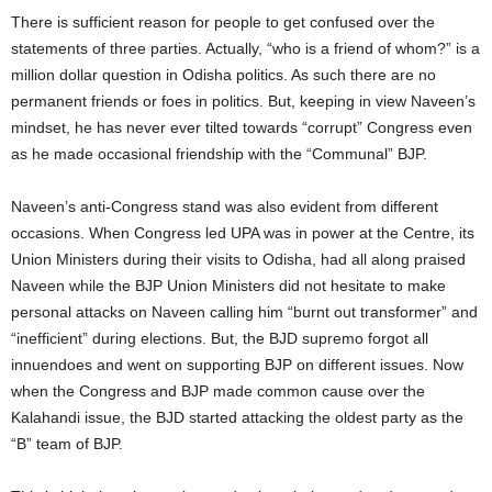
There is sufficient reason for people to get confused over the
statements of three parties. Actually, “who is a friend of whom?” is a
million dollar question in Odisha politics. As such there are no
permanent friends or foes in politics. But, keeping in view Naveen’s
mindset, he has never ever tilted towards “corrupt” Congress even
as he made occasional friendship with the “Communal” BJP.
Naveen’s anti-Congress stand was also evident from different
occasions. When Congress led UPA was in power at the Centre, its
Union Ministers during their visits to Odisha, had all along praised
Naveen while the BJP Union Ministers did not hesitate to make
personal attacks on Naveen calling him “burnt out transformer” and
“inefficient” during elections. But, the BJD supremo forgot all
innuendoes and went on supporting BJP on different issues. Now
when the Congress and BJP made common cause over the
Kalahandi issue, the BJD started attacking the oldest party as the
“B” team of BJP.