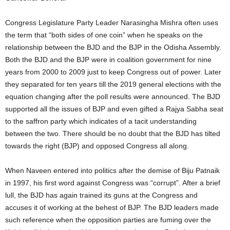
Congress Legislature Party Leader Narasingha Mishra often uses
the term that “both sides of one coin” when he speaks on the
relationship between the BJD and the BJP in the Odisha Assembly.
Both the BJD and the BJP were in coalition government for nine
years from 2000 to 2009 just to keep Congress out of power. Later
they separated for ten years till the 2019 general elections with the
equation changing after the poll results were announced. The BJD
supported all the issues of BJP and even gifted a Rajya Sabha seat
to the saffron party which indicates of a tacit understanding
between the two. There should be no doubt that the BJD has tilted
towards the right (BJP) and opposed Congress all along.
When Naveen entered into politics after the demise of Biju Patnaik
in 1997, his first word against Congress was “corrupt”. After a brief
lull, the BJD has again trained its guns at the Congress and
accuses it of working at the behest of BJP. The BJD leaders made
such reference when the opposition parties are fuming over the