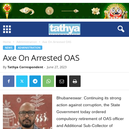
Home
Administration
Axe On Arrested OAS
NEWS
ADMINISTRATION
Axe On Arrested OAS
By
Tathya Correspondent
-
June 27, 2023
Bhubaneswar: Continuing its strong
action against corruption, the State
Government today ordered
compulsory retirement of OAS officer
and Additional Sub-Collector of