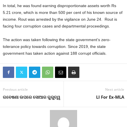
In total, he was found earning disproportionate assets worth Rs
5.21 crore, which is more than 500 per cent of his known source of
income. Rout was arrested by the vigilance on June 24. Rout is
facing four corruption cases and departmental proceedings.
The action was taken following the state government’s zero-
tolerance policy towards corruption. Since 2019, the state
government has taken action against 188 corrupt officials.
Previous article
Next article
ଗବେଷଣା ଉପରେ ସୋଆର ଗୁରୁତ୍ୱ
LI For Ex-MLA