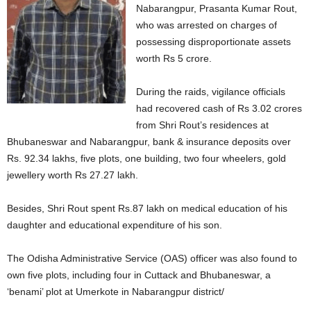
Nabarangpur, Prasanta Kumar Rout,
who was arrested on charges of
possessing disproportionate assets
worth Rs 5 crore.
During the raids, vigilance officials
had recovered cash of Rs 3.02 crores
from Shri Rout’s residences at
Bhubaneswar and Nabarangpur, bank & insurance deposits over
Rs. 92.34 lakhs, five plots, one building, two four wheelers, gold
jewellery worth Rs 27.27 lakh.
Besides, Shri Rout spent Rs.87 lakh on medical education of his
daughter and educational expenditure of his son.
The Odisha Administrative Service (OAS) officer was also found to
own five plots, including four in Cuttack and Bhubaneswar, a
‘benami’ plot at Umerkote in Nabarangpur district/