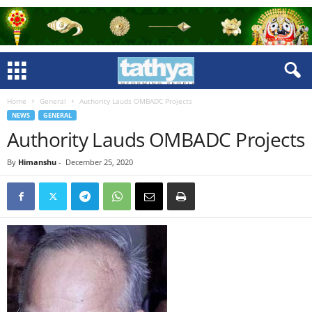
Home
General
Authority Lauds OMBADC Projects
NEWS
GENERAL
Authority Lauds OMBADC Projects
By
Himanshu
-
December 25, 2020