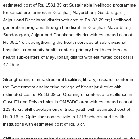
estimated cost of Rs. 1531.39 cr; Sustainable livelihood programme
for sericulture farmers in Keonjhar, Mayurbhanj, Sundaragarh,
Jajpur and Dhenkanal district with cost of Rs. 82.29 cr; Livelihood
generation programs through handicraft in Keonjhar, Mayurbhanj,
Sundaragarh, Jajpur and Dhenkanal district with estimated cost of
Rs.35.14 cr; strengthening the health services at sub-divisional
hospitals, community health centers, primary health centers and
health sub-centers of Mayurbhanj district with estimated cost of Rs.
47.25 cr.
Strengthening of infrastructural facilities, library, research center in
the Government engineering college of Keonhjar district with
estimated cost of Rs.33.39 cr; Opening of centers of excellence in
Govt ITI and Polytechnics in OMBADC area with estimated cost of
123.45 cr; Skill development of tribal youth with estimated cost of
Rs.0.16 cr; Optic fiber connectivity to 1713 schools and health
institutions with estimated cost of Rs. 3 cr.