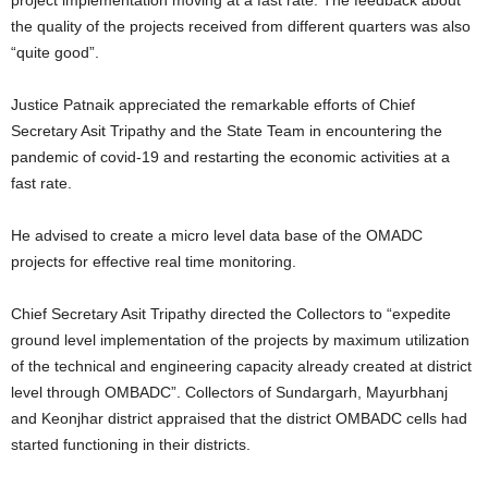
project implementation moving at a fast rate. The feedback about
the quality of the projects received from different quarters was also
“quite good”.
Justice Patnaik appreciated the remarkable efforts of Chief
Secretary Asit Tripathy and the State Team in encountering the
pandemic of covid-19 and restarting the economic activities at a
fast rate.
He advised to create a micro level data base of the OMADC
projects for effective real time monitoring.
Chief Secretary Asit Tripathy directed the Collectors to “expedite
ground level implementation of the projects by maximum utilization
of the technical and engineering capacity already created at district
level through OMBADC”. Collectors of Sundargarh, Mayurbhanj
and Keonjhar district appraised that the district OMBADC cells had
started functioning in their districts.