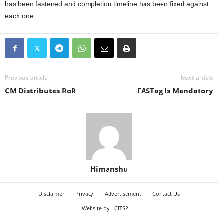
has been fastened and completion timeline has been fixed against
each one.
Previous article
Next article
CM Distributes RoR
FASTag Is Mandatory
Himanshu
Disclaimer
Privacy
Advertisement
Contact Us
Website by
CITSPL