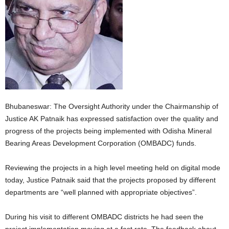
Bhubaneswar: The Oversight Authority under the Chairmanship of
Justice AK Patnaik has expressed satisfaction over the quality and
progress of the projects being implemented with Odisha Mineral
Bearing Areas Development Corporation (OMBADC) funds.
Reviewing the projects in a high level meeting held on digital mode
today, Justice Patnaik said that the projects proposed by different
departments are “well planned with appropriate objectives”.
During his visit to different OMBADC districts he had seen the