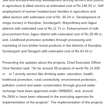
Skill and entrepreneurship development among farmers and youths
in agriculture & allied sectors at estimated cost of Rs.146.92 cr; Self
employment of women headed poor families in agriculture and
allied sectors with estimated cost of Rs. 35.24 cr; Development of
mega nursery in Keonjhar, Sundargarh, Mayurbhanj and Jajpur
districts with estimated cost of Rs.11.71 cr; Enhancement of milk
procurement from Jajpur district with estimated cost of Rs.20.48 cr;
and, Livelihood promotion activities through processing and
marketing of non-timber forest products in the districts of Keonjhar,
Sundargarh and Deogarh with estimated cost of Rs.43.43 cr.
Presenting the updates about the projects, Chief Executive Officer
Uma Nanduri said, “So far around 38 projects of worth Rs 14,330
cr in 7 priority sectors like drinking water, education, health,
livelihood promotion, rural connectivity, environment protection,
pollution control and water conservation through ground water
recharge have been approved under OMBADC; and, around
Rs.2844 cr have been released to the executing agencies for
implementation of the projects”. The implementation of the projects