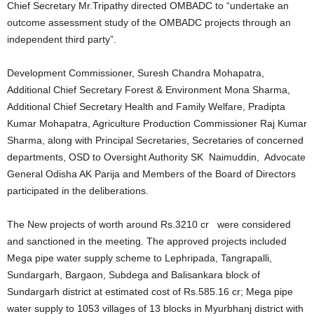
Chief Secretary Mr.Tripathy directed OMBADC to “undertake an
outcome assessment study of the OMBADC projects through an
independent third party”.
Development Commissioner, Suresh Chandra Mohapatra,
Additional Chief Secretary Forest & Environment Mona Sharma,
Additional Chief Secretary Health and Family Welfare, Pradipta
Kumar Mohapatra, Agriculture Production Commissioner Raj Kumar
Sharma, along with Principal Secretaries, Secretaries of concerned
departments, OSD to Oversight Authority SK Naimuddin, Advocate
General Odisha AK Parija and Members of the Board of Directors
participated in the deliberations.
The New projects of worth around Rs.3210 cr were considered
and sanctioned in the meeting. The approved projects included
Mega pipe water supply scheme to Lephripada, Tangrapalli,
Sundargarh, Bargaon, Subdega and Balisankara block of
Sundargarh district at estimated cost of Rs.585.16 cr; Mega pipe
water supply to 1053 villages of 13 blocks in Myurbhanj district with