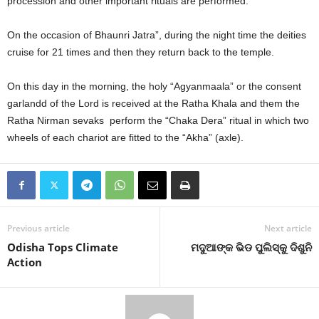
procession and other important rituals are performed.
On the occasion of Bhaunri Jatra”, during the night time the deities
cruise for 21 times and then they return back to the temple.
On this day in the morning, the holy “Agyanmaala” or the consent
garlandd of the Lord is received at the Ratha Khala and them the
Ratha Nirman sevaks perform the “Chaka Dera” ritual in which two
wheels of each chariot are fitted to the “Akha” (axle).
Previous article
Next article
Odisha Tops Climate
ମଦୁଆଙ୍କ ଭିଡ ପୁଲିସ୍‍କୁ ଦିଶୁନି
Action