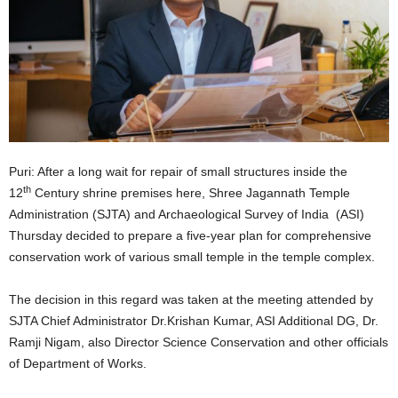
Puri: After a long wait for repair of small structures inside the
th
12
Century shrine premises here, Shree Jagannath Temple
Administration (SJTA) and Archaeological Survey of India (ASI)
Thursday decided to prepare a five-year plan for comprehensive
conservation work of various small temple in the temple complex.
The decision in this regard was taken at the meeting attended by
SJTA Chief Administrator Dr.Krishan Kumar, ASI Additional DG, Dr.
Ramji Nigam, also Director Science Conservation and other officials
of Department of Works.