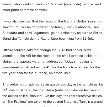
conservation works of various “Parshva” (inner side) Temple and
other parts of temple complex.
It was also decided that the repair of the Garbha Gruha” (sanctum
sanctorum) will be done when the trinity )Lord Balabhadra, Devi
Subhadra and Lord Jagannath- go on a nine day sojourn to Shree
Gundicha Temple during Ratha Jatra beginning from 12 July.
Official sources said that though the SJTA had earlier drew
attention of the ASI for the repair of the small temples inside the
shrine, the appeals were not addressed. Today’s meeting is
considered significant as the ASI for the firsts time agreed for the
five-year paln for the purpose, an official said.
Thursdday is considered as an auspicious day in the temple as it is
th
20
day of Bahara Chandan Jatra (outer sandalwood festival) of
the deities called “Bhaunri”. On this day, the representative deities
or “Bije Pratima” are taken to the sacred Narendra Tank in a grand