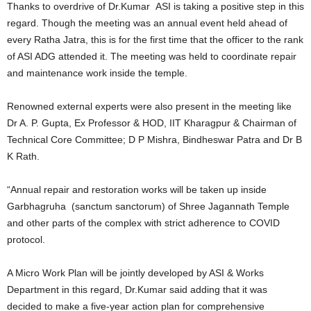
Thanks to overdrive of Dr.Kumar ASI is taking a positive step in this
regard. Though the meeting was an annual event held ahead of
every Ratha Jatra, this is for the first time that the officer to the rank
of ASI ADG attended it. The meeting was held to coordinate repair
and maintenance work inside the temple.
Renowned external experts were also present in the meeting like
Dr A. P. Gupta, Ex Professor & HOD, IIT Kharagpur & Chairman of
Technical Core Committee; D P Mishra, Bindheswar Patra and Dr B
K Rath.
“Annual repair and restoration works will be taken up inside
Garbhagruha (sanctum sanctorum) of Shree Jagannath Temple
and other parts of the complex with strict adherence to COVID
protocol.
A Micro Work Plan will be jointly developed by ASI & Works
Department in this regard, Dr.Kumar said adding that it was
decided to make a five-year action plan for comprehensive