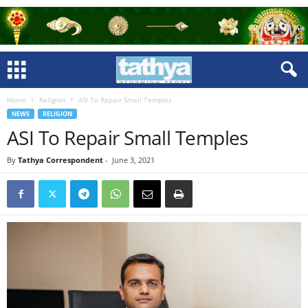
Home
Religion
ASI To Repair Small Temples
NEWS
RELIGION
ASI To Repair Small Temples
By
Tathya Correspondent
-
June 3, 2021