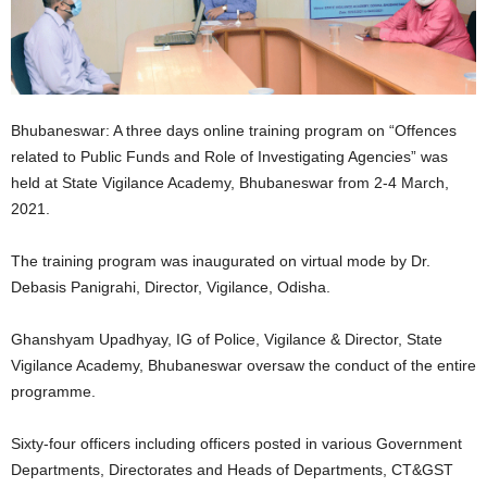
Bhubaneswar: A three days online training program on “Offences
related to Public Funds and Role of Investigating Agencies” was
held at State Vigilance Academy, Bhubaneswar from 2-4 March,
2021.
The training program was inaugurated on virtual mode by Dr.
Debasis Panigrahi, Director, Vigilance, Odisha.
Ghanshyam Upadhyay, IG of Police, Vigilance & Director, State
Vigilance Academy, Bhubaneswar oversaw the conduct of the entire
programme.
Sixty-four officers including officers posted in various Government
Departments, Directorates and Heads of Departments, CT&GST