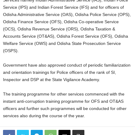
Service (IPS) and Indian Forest Service (IFS) and for officers of
Odisha Administrative Service (OAS), Odisha Police Service (OPS),
Odisha Finance Service (OFS), Odisha Co-operative Service
(OCS), Odisha Revenue Service (ORS), Odisha Taxation &
Accounts Service (OT&AS), Odisha Forest Service (OFS), Odisha
Welfare Service (OWS) and Odisha State Prosecution Service
(OSPS).
Government have also approved conduct of periodic familiarization
and orientation trainings for Police officers of the rank of SI,
Inspector and DSP at the State Vigilance Academy.
The training programme for other services commenced with the
instant anti-corruption training programme for OFS and OT&AS
officers and further such programmes will be conducted for other
services also during the course of the year.