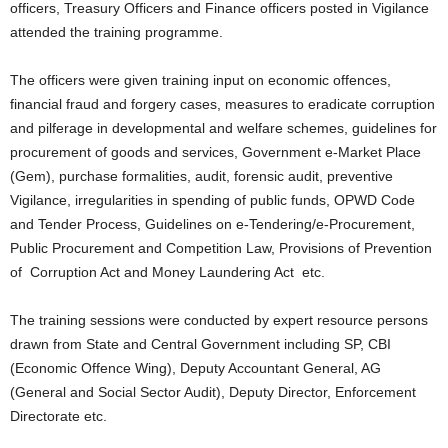
officers, Treasury Officers and Finance officers posted in Vigilance
attended the training programme.
The officers were given training input on economic offences,
financial fraud and forgery cases, measures to eradicate corruption
and pilferage in developmental and welfare schemes, guidelines for
procurement of goods and services, Government e-Market Place
(Gem), purchase formalities, audit, forensic audit, preventive
Vigilance, irregularities in spending of public funds, OPWD Code
and Tender Process, Guidelines on e-Tendering/e-Procurement,
Public Procurement and Competition Law, Provisions of Prevention
of Corruption Act and Money Laundering Act etc.
The training sessions were conducted by expert resource persons
drawn from State and Central Government including SP, CBI
(Economic Offence Wing), Deputy Accountant General, AG
(General and Social Sector Audit), Deputy Director, Enforcement
Directorate etc.