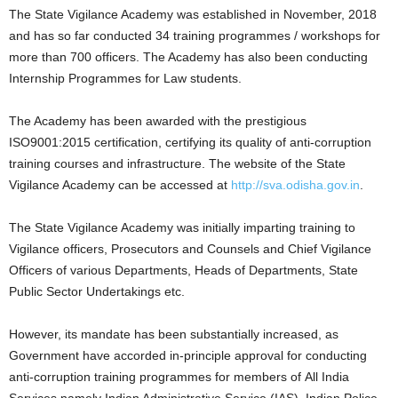
The State Vigilance Academy was established in November, 2018
and has so far conducted 34 training programmes / workshops for
more than 700 officers. The Academy has also been conducting
Internship Programmes for Law students.
The Academy has been awarded with the prestigious
ISO9001:2015 certification, certifying its quality of anti-corruption
training courses and infrastructure. The website of the State
Vigilance Academy can be accessed at
http://sva.odisha.gov.in
.
The State Vigilance Academy was initially imparting training to
Vigilance officers, Prosecutors and Counsels and Chief Vigilance
Officers of various Departments, Heads of Departments, State
Public Sector Undertakings etc.
However, its mandate has been substantially increased, as
Government have accorded in-principle approval for conducting
anti-corruption training programmes for members of All India
Services namely Indian Administrative Service (IAS), Indian Police