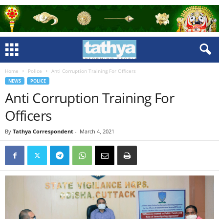
Home
Police
Anti Corruption Training For Officers
NEWS
POLICE
Anti Corruption Training For
Officers
By
Tathya Correspondent
-
March 4, 2021