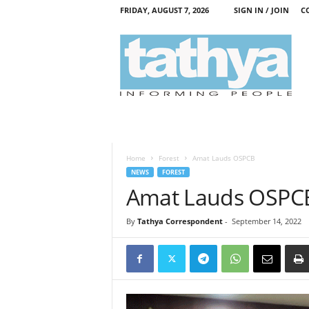
FRIDAY, AUGUST 7, 2026
SIGN IN / JOIN
C
T
a
t
h
y
a
Home
Forest
Amat Lauds OSPCB
NEWS
FOREST
Amat Lauds OSPC
By
Tathya Correspondent
-
September 14, 2022