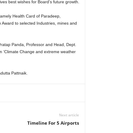
es best wishes for Board’s future growth.
namely Health Card of Paradeep,
n Award to selected Industries, mines and
Pratap Panda, Professor and Head, Dept.
 on ‘Climate Change and extreme weather
dutta Pattnaik.
Next article
Timeline For 5 Airports