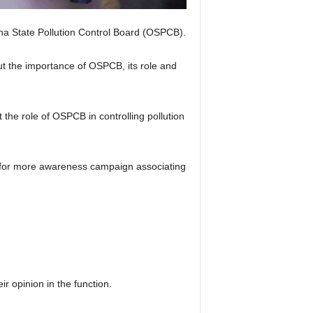
a State Pollution Control Board (OSPCB).
 the importance of OSPCB, its role and
the role of OSPCB in controlling pollution
t for more awareness campaign associating
 opinion in the function.