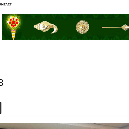
ONTACT
B