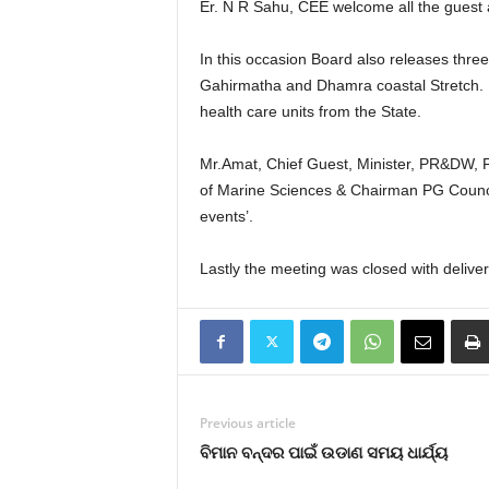
Er. N R Sahu, CEE welcome all the guest 
In this occasion Board also releases thr
Gahirmatha and Dhamra coastal Stretch. Bo
health care units from the State.
Mr.Amat, Chief Guest, Minister, PR&DW, F
of Marine Sciences & Chairman PG Counci
events’.
Lastly the meeting was closed with deliver
Previous article
ବିମାନ ବନ୍ଦର ପାଇଁ ଉଡାଣ ସମୟ ଧାର୍ଯ୍ୟ