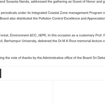
and Susanta Nanda, addressed the gathering as Guest of Honor and giv
ee periodicals under its Integrated Coastal Zone management Program 
ard also distributed the Pollution Control Excellence and Appreciatio
orest, Environment &CC, I&PR, In this occasion as a customary Prof. 
l, Berhampur University, delivered the Dr.M.K.Rout memorial lecture
ing the vote of thanks by the Administrative office of the Board Sri Deba