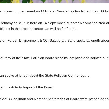
r Forest, Environment and Climate Change has lauded efforts of Odish
eremony of OSPCB here on 14 September, Minister Mr.Amat pointed out
table in the present context as well as for future.
ster, Forest, Environment & CC, Satyabrata Sahu spoke at length about 
ourney of the State Pollution Board since its inception and pointed ou
spoke at length about the State Pollution Control Board.
 the Activity Report of the Board.
vious Chairman and Member Secretaries of Board were presented their