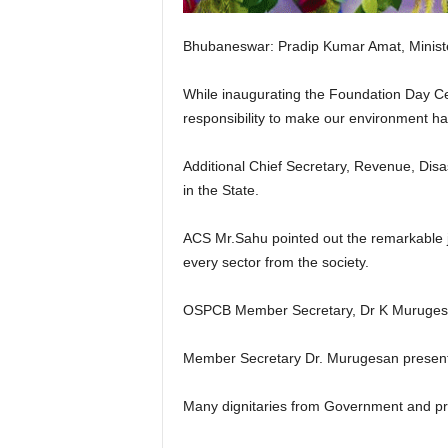
Bhubaneswar: Pradip Kumar Amat, Ministe
While inaugurating the Foundation Day C
responsibility to make our environment habi
Additional Chief Secretary, Revenue, Disa
in the State.
ACS Mr.Sahu pointed out the remarkable j
every sector from the society.
OSPCB Member Secretary, Dr K Murugesan 
Member Secretary Dr. Murugesan presented
Many dignitaries from Government and pre