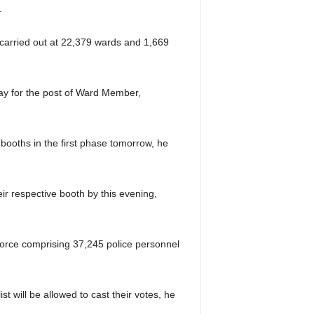
ay.
 be carried out at 22,379 wards and 1,669
fray for the post of Ward Member,
 booths in the first phase tomorrow, he
heir respective booth by this evening,
force comprising 37,245 police personnel
 will be allowed to cast their votes, he