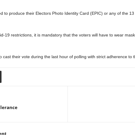
ired to produce their Electors Photo Identity Card (EPIC) or any of the 1
d-19 restrictions, it is mandatory that the voters will have to wear mask
o cast their vote during the last hour of polling with strict adherence t
Clerance
ent