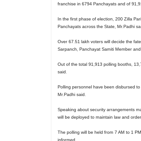
franchise in 6794 Panchayats and of 91,
In the first phase of election, 200 Zilla Pa
Panchayats across the State, Mr.Padhi sa
Over 67.51 lakh voters will decide the fat
Sarpanch, Panchayat Samiti Member and 
Out of the total 91,913 polling booths, 13,
said.
Polling personnel have been disbursed to the
Mr.Padhi said.
Speaking about security arrangements made
will be deployed to maintain law and order
The polling will be held from 7 AM to 1 PM
informed.