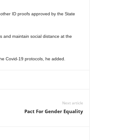
3 other ID proofs approved by the State
s and maintain social distance at the
o the Covid-19 protocols, he added.
Next article
Pact For Gender Equality