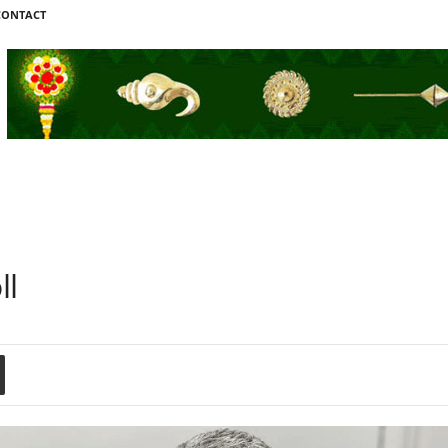
CONTACT
ll