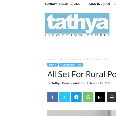
SUNDAY, AUGUST 9, 2026
SIGN IN / JOIN
T
a
t
h
y
a
Home
Administration
All Set For Rural Poll
NEWS
ADMINISTRATION
All Set For Rural Po
By
Tathya Correspondent
-
February 15, 2022