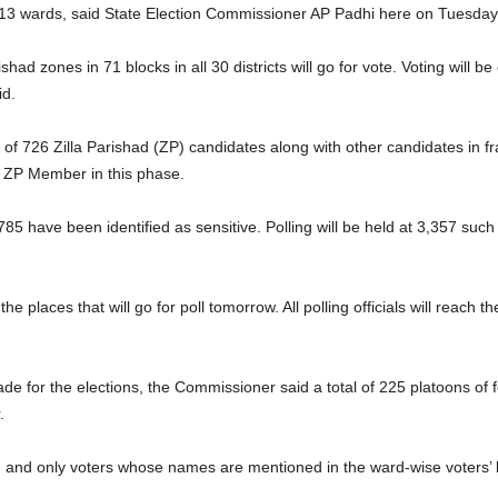
913 wards, said State Election Commissioner AP Padhi here on Tuesd
rishad zones in 71 blocks in all 30 districts will go for vote. Voting will
id.
e of 726 Zilla Parishad (ZP) candidates along with other candidates in 
ZP Member in this phase.
785 have been identified as sensitive. Polling will be held at 3,357 such
 places that will go for poll tomorrow. All polling officials will reach t
 for the elections, the Commissioner said a total of 225 platoons of 
.
 and only voters whose names are mentioned in the ward-wise voters’ list