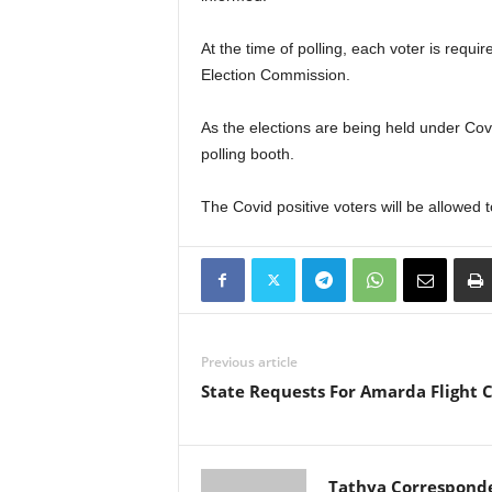
At the time of polling, each voter is requ
Election Commission.
As the elections are being held under Covi
polling booth.
The Covid positive voters will be allowed t
Previous article
State Requests For Amarda Flight 
Tathya Correspond