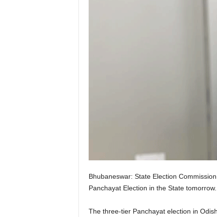
Bhubaneswar: State Election Commission 
Panchayat Election in the State tomorro
The three-tier Panchayat election in Odish