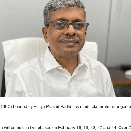
(SEC) headed by Aditya Prasad Padhi has made elaborate arrangements
w.
a will be held in five phases on February 16, 18, 20, 22 and 24. Over 2.