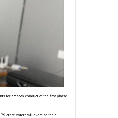
 for smooth conduct of the first phase
79 crore voters will exercise their