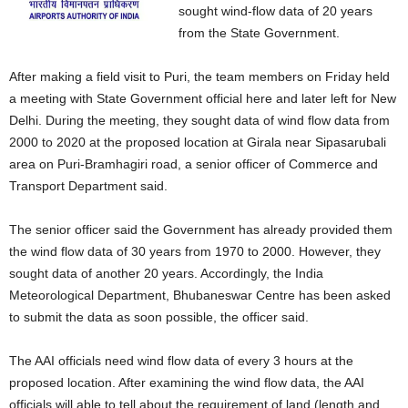
sought wind-flow data of 20 years
from the State Government.
After making a field visit to Puri, the team members on Friday held
a meeting with State Government official here and later left for New
Delhi. During the meeting, they sought data of wind flow data from
2000 to 2020 at the proposed location at Girala near Sipasarubali
area on Puri-Bramhagiri road, a senior officer of Commerce and
Transport Department said.
The senior officer said the Government has already provided them
the wind flow data of 30 years from 1970 to 2000. However, they
sought data of another 20 years. Accordingly, the India
Meteorological Department, Bhubaneswar Centre has been asked
to submit the data as soon possible, the officer said.
The AAI officials need wind flow data of every 3 hours at the
proposed location. After examining the wind flow data, the AAI
officials will able to tell about the requirement of land (length and