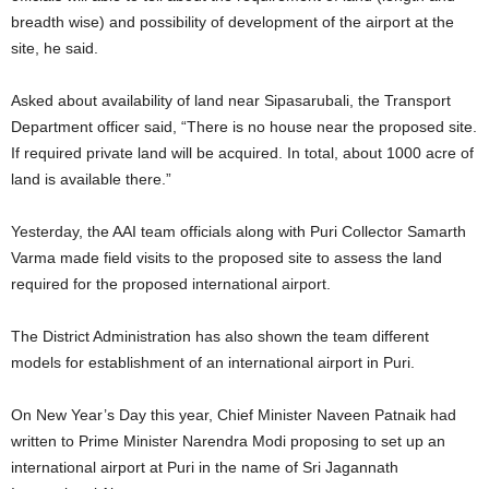
breadth wise) and possibility of development of the airport at the
site, he said.
Asked about availability of land near Sipasarubali, the Transport
Department officer said, “There is no house near the proposed site.
If required private land will be acquired. In total, about 1000 acre of
land is available there.”
Yesterday, the AAI team officials along with Puri Collector Samarth
Varma made field visits to the proposed site to assess the land
required for the proposed international airport.
The District Administration has also shown the team different
models for establishment of an international airport in Puri.
On New Year’s Day this year, Chief Minister Naveen Patnaik had
written to Prime Minister Narendra Modi proposing to set up an
international airport at Puri in the name of Sri Jagannath