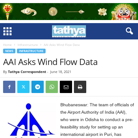
Home
Infrastructure
AAI Asks Wind Flow Data
NEWS
INFRASTRUCTURE
AAI Asks Wind Flow Data
By
Tathya Correspondent
-
June 18, 2021
Bhubaneswar: The team of officials of
the Airport Authority of India (AAI),
who were in Odisha to conduct a pre-
feasibility study for setting up an
international airport in Puri, has