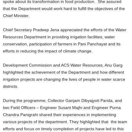
spoke about its transformation in food production. She assured
that the Department would work hard to fulfill the objectives of the
Chief Minister.
Chief Secretary Pradeep Jena appreciated the efforts of the Water
Resources Department in providing irrigation facilities, water
conservation, participation of farmers in Pani Panchayat and its
efforts in reducing the impact of climate change.
Development Commission and ACS Water Resources, Anu Garg
highlighted the achievement of the Department and how different
irrigation projects are changing the lives of people in water scarce
districts.
During the programme, Collector Ganjam Dibyajyoti Parida, and
two Field Officers – Engineer Susant Majhi and Engineer Purna
Chandra Panigrahi shared their experiences in implementing
various projects of the department. They highlighted that the team
efforts and focus on timely completion of projects have led to this