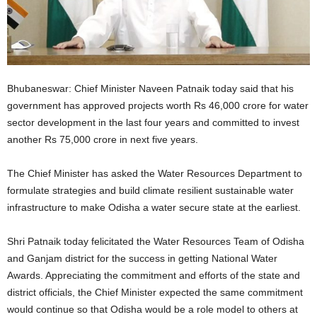
Bhubaneswar: Chief Minister Naveen Patnaik today said that his
government has approved projects worth Rs 46,000 crore for water
sector development in the last four years and committed to invest
another Rs 75,000 crore in next five years.
The Chief Minister has asked the Water Resources Department to
formulate strategies and build climate resilient sustainable water
infrastructure to make Odisha a water secure state at the earliest.
Shri Patnaik today felicitated the Water Resources Team of Odisha
and Ganjam district for the success in getting National Water
Awards. Appreciating the commitment and efforts of the state and
district officials, the Chief Minister expected the same commitment
would continue so that Odisha would be a role model to others at