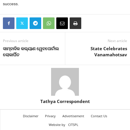
success.
Previous article
Next article
ସାମ୍ବାଦିକ କଲ୍ୟାଣ ୱେବପୋର୍ଟାଲ
State Celebrates
ଲୋକାର୍ପିତ
Vanamahotsav
Tathya Correspondent
Disclaimer
Privacy
Advertisement
Contact Us
Website by
CITSPL