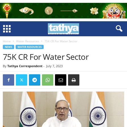
Home
Water Resources
75K CR For Water Sector
NEWS
WATER RESOURCES
75K CR For Water Sector
By
Tathya Correspondent
-
July 7, 2023