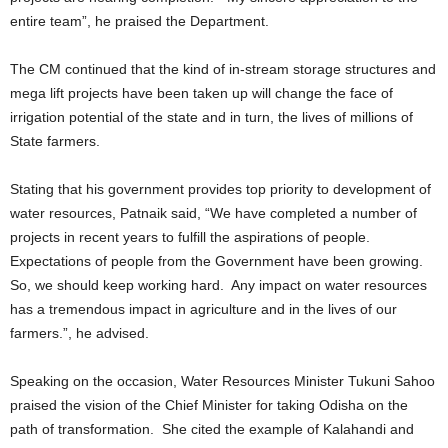
entire team”, he praised the Department.
The CM continued that the kind of in-stream storage structures and
mega lift projects have been taken up will change the face of
irrigation potential of the state and in turn, the lives of millions of
State farmers.
Stating that his government provides top priority to development of
water resources, Patnaik said, “We have completed a number of
projects in recent years to fulfill the aspirations of people.
Expectations of people from the Government have been growing.
So, we should keep working hard. Any impact on water resources
has a tremendous impact in agriculture and in the lives of our
farmers.”, he advised.
Speaking on the occasion, Water Resources Minister Tukuni Sahoo
praised the vision of the Chief Minister for taking Odisha on the
path of transformation. She cited the example of Kalahandi and