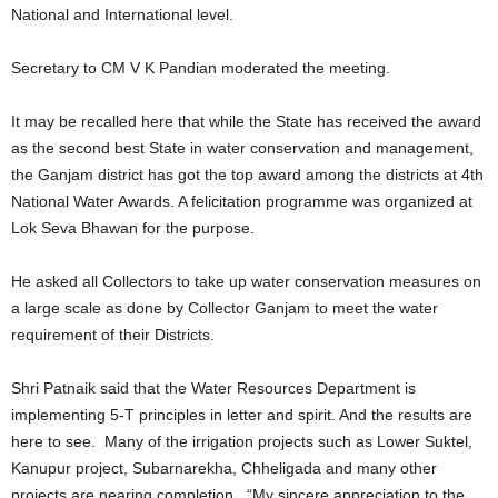
National and International level.
Secretary to CM V K Pandian moderated the meeting.
It may be recalled here that while the State has received the award
as the second best State in water conservation and management,
the Ganjam district has got the top award among the districts at 4th
National Water Awards. A felicitation programme was organized at
Lok Seva Bhawan for the purpose.
He asked all Collectors to take up water conservation measures on
a large scale as done by Collector Ganjam to meet the water
requirement of their Districts.
Shri Patnaik said that the Water Resources Department is
implementing 5-T principles in letter and spirit. And the results are
here to see. Many of the irrigation projects such as Lower Suktel,
Kanupur project, Subarnarekha, Chheligada and many other
projects are nearing completion. “My sincere appreciation to the