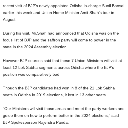
recent visit of BJP’s newly appointed Odisha in-charge Sunil Bansal
earlier this week and Union Home Minister Amit Shah’s tour in
August.
During his visit, Mr.Shah had announced that Odisha was on the
focus list of BJP and the saffron party will come to power in the
state in the 2024 Assembly election.
However BJP sources said that these 7 Union Ministers will visit at
least 12 Lok Sabha segments across Odisha where the BJP’s
position was comparatively bad.
Though the BJP candidates had won in 8 of the 21 Lok Sabha
seats in Odisha in 2019 elections, it lost in 13 other seats.
“Our Ministers will visit those areas and meet the party workers and
guide them on how to perform better in the 2024 elections,” said
BJP Spokesperson Rajendra Panda.