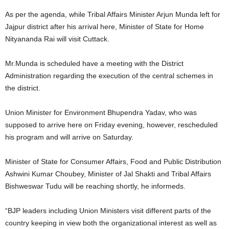
As per the agenda, while Tribal Affairs Minister Arjun Munda left for
Jajpur district after his arrival here, Minister of State for Home
Nityananda Rai will visit Cuttack.
Mr.Munda is scheduled have a meeting with the District
Administration regarding the execution of the central schemes in
the district.
Union Minister for Environment Bhupendra Yadav, who was
supposed to arrive here on Friday evening, however, rescheduled
his program and will arrive on Saturday.
Minister of State for Consumer Affairs, Food and Public Distribution
Ashwini Kumar Choubey, Minister of Jal Shakti and Tribal Affairs
Bishweswar Tudu will be reaching shortly, he informeds.
“BJP leaders including Union Ministers visit different parts of the
country keeping in view both the organizational interest as well as