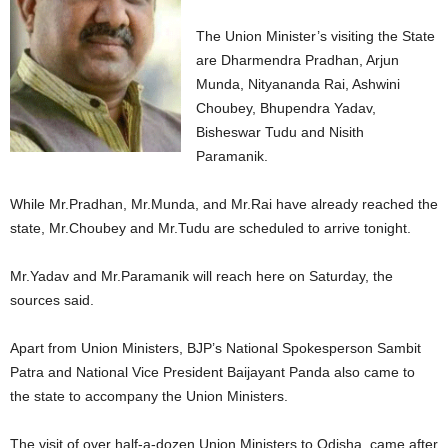
The Union Minister’s visiting the State
are Dharmendra Pradhan, Arjun
Munda, Nityananda Rai, Ashwini
Choubey, Bhupendra Yadav,
Bisheswar Tudu and Nisith
Paramanik.
While Mr.Pradhan, Mr.Munda, and Mr.Rai have already reached the
state, Mr.Choubey and Mr.Tudu are scheduled to arrive tonight.
Mr.Yadav and Mr.Paramanik will reach here on Saturday, the
sources said.
Apart from Union Ministers, BJP’s National Spokesperson Sambit
Patra and National Vice President Baijayant Panda also came to
the state to accompany the Union Ministers.
The visit of over half-a-dozen Union Ministers to Odisha, came after