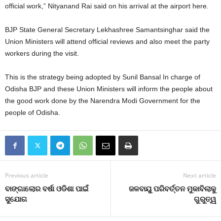
official work,” Nityanand Rai said on his arrival at the airport here.
BJP State General Secretary Lekhashree Samantsinghar said the
Union Ministers will attend official reviews and also meet the party
workers during the visit.
This is the strategy being adopted by Sunil Bansal In charge of
Odisha BJP and these Union Ministers will inform the people about
the good work done by the Narendra Modi Government for the
people of Odisha.
Previous article
Next article
ବାଙ୍ଗାଲୋର ବର୍ଷା ଓଡିଶା ପାଇଁ
ଜଳବାୟୁ ପରିବର୍ତ୍ତନ ମୁକାବିଲାକୁ
ସୁଯୋଗ
ଗୁରୁତ୍ୱ