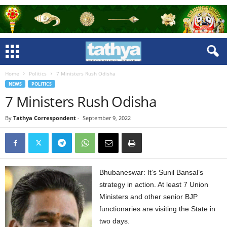
Home
Politics
7 Ministers Rush Odisha
NEWS
POLITICS
7 Ministers Rush Odisha
By
Tathya Correspondent
-
September 9, 2022
Bhubaneswar: It’s Sunil Bansal’s
strategy in action. At least 7 Union
Ministers and other senior BJP
functionaries are visiting the State in
two days.