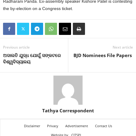
Radharani Panda. Ex-assembly speaker Kishore Patel is contesting
the by-election on a Congress ticket.
Previous article
Next article
ଅଦାଲତି ଯୁଦ୍ଧ ଯୋଗୁଁ ସଙ୍କଟରେ
BJD Nominees File Papers
ବିଶ୍ୱବିଦ୍ୟାଳୟ
Tathya Correspondent
Disclaimer
Privacy
Advertisement
Contact Us
Website by
CITSPL