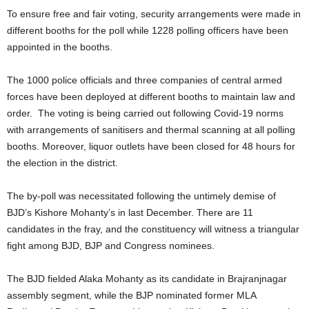
To ensure free and fair voting, security arrangements were made in
different booths for the poll while 1228 polling officers have been
appointed in the booths.
The 1000 police officials and three companies of central armed
forces have been deployed at different booths to maintain law and
order. The voting is being carried out following Covid-19 norms
with arrangements of sanitisers and thermal scanning at all polling
booths. Moreover, liquor outlets have been closed for 48 hours for
the election in the district.
The by-poll was necessitated following the untimely demise of
BJD’s Kishore Mohanty’s in last December. There are 11
candidates in the fray, and the constituency will witness a triangular
fight among BJD, BJP and Congress nominees.
The BJD fielded Alaka Mohanty as its candidate in Brajranjnagar
assembly segment, while the BJP nominated former MLA