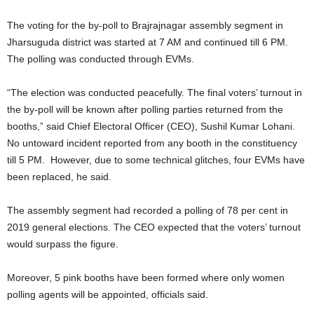
The voting for the by-poll to Brajrajnagar assembly segment in
Jharsuguda district was started at 7 AM and continued till 6 PM.
The polling was conducted through EVMs.
“The election was conducted peacefully. The final voters’ turnout in
the by-poll will be known after polling parties returned from the
booths,” said Chief Electoral Officer (CEO), Sushil Kumar Lohani.
No untoward incident reported from any booth in the constituency
till 5 PM. However, due to some technical glitches, four EVMs have
been replaced, he said.
The assembly segment had recorded a polling of 78 per cent in
2019 general elections. The CEO expected that the voters’ turnout
would surpass the figure.
Moreover, 5 pink booths have been formed where only women
polling agents will be appointed, officials said.