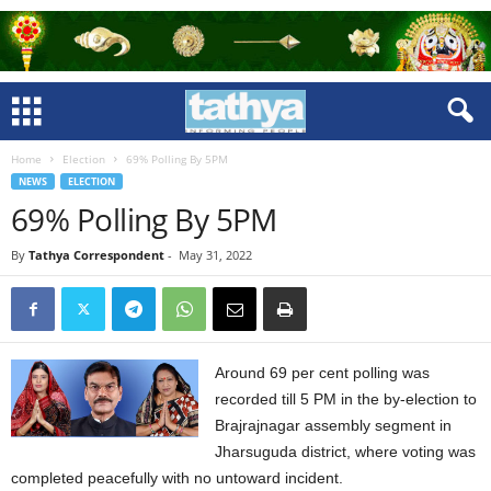
Home
Election
69% Polling By 5PM
NEWS
ELECTION
69% Polling By 5PM
By
Tathya Correspondent
-
May 31, 2022
Around 69 per cent polling was
recorded till 5 PM in the by-election to
Brajrajnagar assembly segment in
Jharsuguda district, where voting was
completed peacefully with no untoward incident.