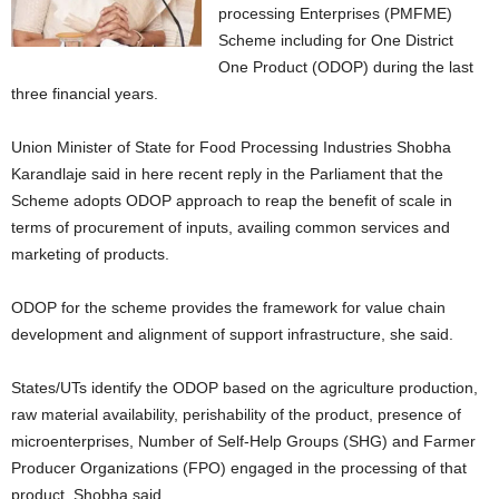
processing Enterprises (PMFME)
Scheme including for One District
One Product (ODOP) during the last
three financial years.
Union Minister of State for Food Processing Industries Shobha
Karandlaje said in here recent reply in the Parliament that the
Scheme adopts ODOP approach to reap the benefit of scale in
terms of procurement of inputs, availing common services and
marketing of products.
ODOP for the scheme provides the framework for value chain
development and alignment of support infrastructure, she said.
States/UTs identify the ODOP based on the agriculture production,
raw material availability, perishability of the product, presence of
microenterprises, Number of Self-Help Groups (SHG) and Farmer
Producer Organizations (FPO) engaged in the processing of that
product, Shobha said.