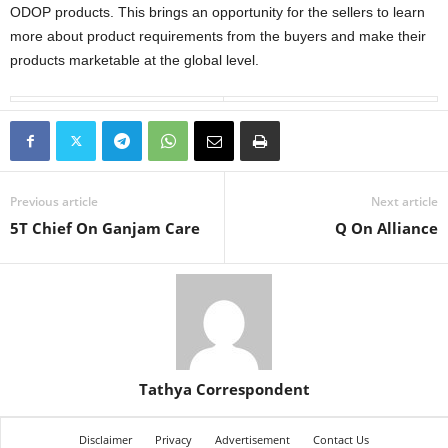
ODOP products. This brings an opportunity for the sellers to learn
more about product requirements from the buyers and make their
products marketable at the global level.
Previous article
Next article
5T Chief On Ganjam Care
Q On Alliance
Tathya Correspondent
Disclaimer
Privacy
Advertisement
Contact Us