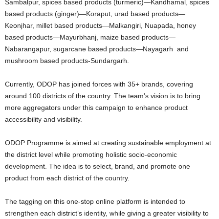
Sambalpur, spices based products (turmeric)—Kandhamal, spices
based products (ginger)—Koraput, urad based products—
Keonjhar, millet based products—Malkangiri, Nuapada, honey
based products—Mayurbhanj, maize based products—
Nabarangapur, sugarcane based products—Nayagarh and
mushroom based products-Sundargarh.
Currently, ODOP has joined forces with 35+ brands, covering
around 100 districts of the country. The team’s vision is to bring
more aggregators under this campaign to enhance product
accessibility and visibility.
ODOP Programme is aimed at creating sustainable employment at
the district level while promoting holistic socio-economic
development. The idea is to select, brand, and promote one
product from each district of the country.
The tagging on this one-stop online platform is intended to
strengthen each district’s identity, while giving a greater visibility to