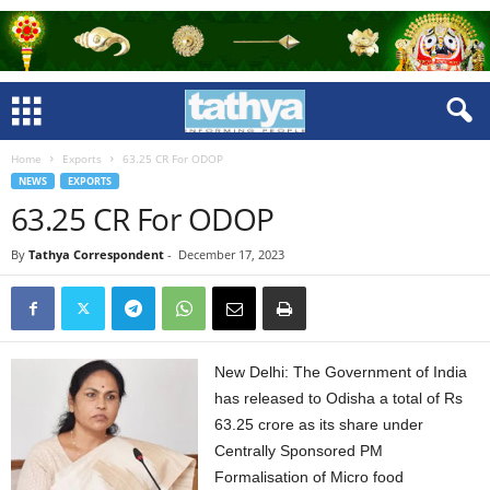
Home
Exports
63.25 CR For ODOP
NEWS
EXPORTS
63.25 CR For ODOP
By
Tathya Correspondent
-
December 17, 2023
New Delhi: The Government of India
has released to Odisha a total of Rs
63.25 crore as its share under
Centrally Sponsored PM
Formalisation of Micro food