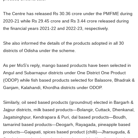
The Centre has released Rs 30.36 crore under the PMFME during
2020-21 while Rs 29.45 crore and Rs 3.44 crore released during
the financial years 2021-22 and 2022-23, respectively.
She also informed the details of the products adopted in all 30
districts of Odisha under the scheme.
As per MoS’s reply, mango based products have been selected in
Angul and Subarnapur districts under One District One Product
(ODOP) while fish based products selected for Balasore, Bhadrak &
Ganjam, Kalahandi, Khordha districts under ODOP.
Similarly, oil seed based products (groundnut) elected in Bargarh &
Jajpur districts, milk based products—Bolangir, Cuttack, Dhenkanal,
Jagatsinghpur, Kendrapara & Puri, dal based products—Boudh,
tamarind based products—Deogarh, Rayagada, pineapple based
products—Gajapati, spices based product (chilli)—Jharsuguda, &