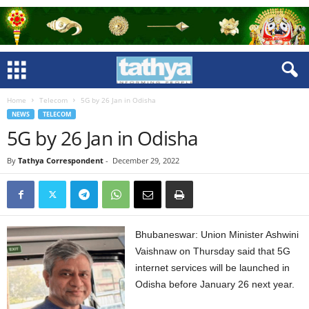
Home
Telecom
5G by 26 Jan in Odisha
NEWS
TELECOM
5G by 26 Jan in Odisha
By
Tathya Correspondent
-
December 29, 2022
Bhubaneswar: Union Minister Ashwini
Vaishnaw on Thursday said that 5G
internet services will be launched in
Odisha before January 26 next year.