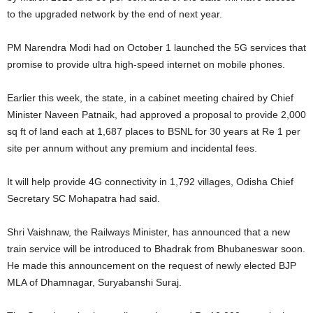
to the upgraded network by the end of next year.
PM Narendra Modi had on October 1 launched the 5G services that
promise to provide ultra high-speed internet on mobile phones.
Earlier this week, the state, in a cabinet meeting chaired by Chief
Minister Naveen Patnaik, had approved a proposal to provide 2,000
sq ft of land each at 1,687 places to BSNL for 30 years at Re 1 per
site per annum without any premium and incidental fees.
It will help provide 4G connectivity in 1,792 villages, Odisha Chief
Secretary SC Mohapatra had said.
Shri Vaishnaw, the Railways Minister, has announced that a new
train service will be introduced to Bhadrak from Bhubaneswar soon.
He made this announcement on the request of newly elected BJP
MLA of Dhamnagar, Suryabanshi Suraj.