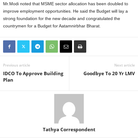
Mr.Modi noted that MSME sector allocation has been doubled to
improve employment opportunities. He said the Budget will lay a
strong foundation for the new decade and congratulated the
countrymen for a Budget for Aatamnirbhar Bharat.
Previous article
Next article
IDCO To Approve Building
Goodbye To 20 Yr LMV
Plan
Tathya Correspondent