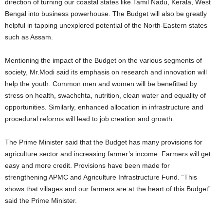
direction of turning our coastal states like Tamil Nadu, Kerala, West
Bengal into business powerhouse. The Budget will also be greatly
helpful in tapping unexplored potential of the North-Eastern states
such as Assam.
Mentioning the impact of the Budget on the various segments of
society, Mr.Modi said its emphasis on research and innovation will
help the youth. Common men and women will be benefitted by
stress on health, swachchta, nutrition, clean water and equality of
opportunities. Similarly, enhanced allocation in infrastructure and
procedural reforms will lead to job creation and growth.
The Prime Minister said that the Budget has many provisions for
agriculture sector and increasing farmer’s income. Farmers will get
easy and more credit. Provisions have been made for
strengthening APMC and Agriculture Infrastructure Fund. “This
shows that villages and our farmers are at the heart of this Budget”
said the Prime Minister.