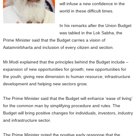
will infuse a new confidence in the
world in these difficult times.
In his remarks after the Union Budget
was tabled in the Lok Sabha, the
Prime Minister said that the Budget carries a vision of
Aatamnirbharta and inclusion of every citizen and section.
Mr.Modi explained that the principles behind the Budget include –
expansion of new opportunities for growth; new opportunities for
the youth; giving new dimension to human resource; infrastructure
development and helping new sectors grow.
The Prime Minister said that the Budget will enhance ‘ease of living’
for the common man by simplifying procedure and rules. The
Budget will bring positive changes for individuals, investors, industry
and infrastructure sector.
The Prime Minister noted the positive early response that the