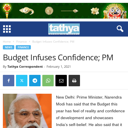
Home
Finance
Budget Infuses Confidence; PM
NEWS
FINANCE
Budget Infuses Confidence; PM
By
Tathya Correspondent
-
February 1, 2021
New Delhi: Prime Minister, Narendra
Modi has said that the Budget this
year has feel of reality and confidence
of development and showcases
India’s self-belief. He also said that it