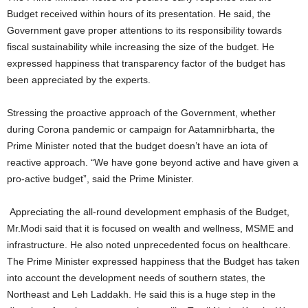
Budget received within hours of its presentation. He said, the
Government gave proper attentions to its responsibility towards
fiscal sustainability while increasing the size of the budget. He
expressed happiness that transparency factor of the budget has
been appreciated by the experts.
Stressing the proactive approach of the Government, whether
during Corona pandemic or campaign for Aatamnirbharta, the
Prime Minister noted that the budget doesn’t have an iota of
reactive approach. “We have gone beyond active and have given a
pro-active budget”, said the Prime Minister.
Appreciating the all-round development emphasis of the Budget,
Mr.Modi said that it is focused on wealth and wellness, MSME and
infrastructure. He also noted unprecedented focus on healthcare.
The Prime Minister expressed happiness that the Budget has taken
into account the development needs of southern states, the
Northeast and Leh Laddakh. He said this is a huge step in the