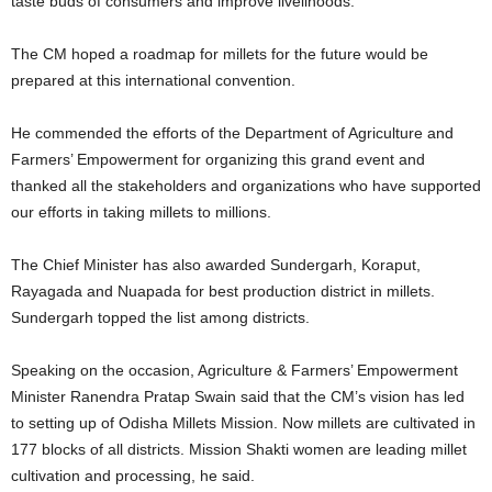
taste buds of consumers and improve livelihoods.
The CM hoped a roadmap for millets for the future would be
prepared at this international convention.
He commended the efforts of the Department of Agriculture and
Farmers’ Empowerment for organizing this grand event and
thanked all the stakeholders and organizations who have supported
our efforts in taking millets to millions.
The Chief Minister has also awarded Sundergarh, Koraput,
Rayagada and Nuapada for best production district in millets.
Sundergarh topped the list among districts.
Speaking on the occasion, Agriculture & Farmers’ Empowerment
Minister Ranendra Pratap Swain said that the CM’s vision has led
to setting up of Odisha Millets Mission. Now millets are cultivated in
177 blocks of all districts. Mission Shakti women are leading millet
cultivation and processing, he said.