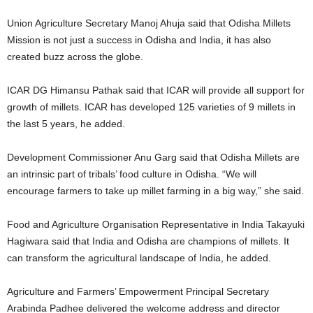
Union Agriculture Secretary Manoj Ahuja said that Odisha Millets
Mission is not just a success in Odisha and India, it has also
created buzz across the globe.
ICAR DG Himansu Pathak said that ICAR will provide all support for
growth of millets. ICAR has developed 125 varieties of 9 millets in
the last 5 years, he added.
Development Commissioner Anu Garg said that Odisha Millets are
an intrinsic part of tribals’ food culture in Odisha. “We will
encourage farmers to take up millet farming in a big way,” she said.
Food and Agriculture Organisation Representative in India Takayuki
Hagiwara said that India and Odisha are champions of millets. It
can transform the agricultural landscape of India, he added.
Agriculture and Farmers’ Empowerment Principal Secretary
Arabinda Padhee delivered the welcome address and director