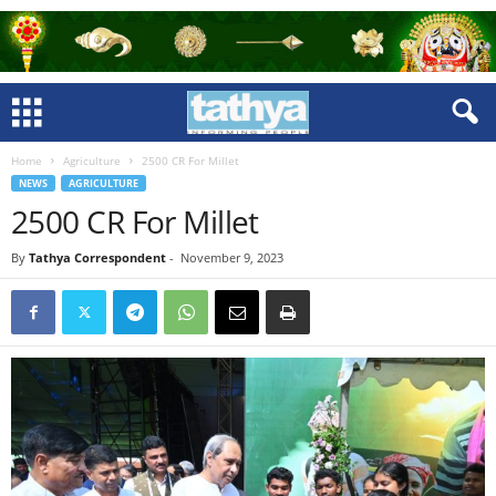
Home
Agriculture
2500 CR For Millet
NEWS
AGRICULTURE
2500 CR For Millet
By
Tathya Correspondent
-
November 9, 2023