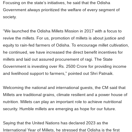
Focusing on the state’s initiatives, he said that the Odisha
Government always prioritized the welfare of every segment of
society.
“We launched the Odisha Millets Mission in 2017 with a focus to
revive the millets. For us, promotion of millets is about justice and
equity to rain-fed farmers of Odisha. To encourage millet cultivation,
he continued, we have increased the direct benefit incentives for
millets and laid out assured procurement of ragi. The State
Government is investing over Rs. 2500 Crore for providing income
and livelihood support to farmers,” pointed out Shri Patnaik.
Welcoming the national and international guests, the CM said that
Millets are traditional grains, climate resilient and a power house of
nutrition. Millets can play an important role to achieve nutritional
security. Humble millets are emerging as hope for our future.
Saying that the United Nations has declared 2023 as the
International Year of Millets, he stressed that Odisha is the first