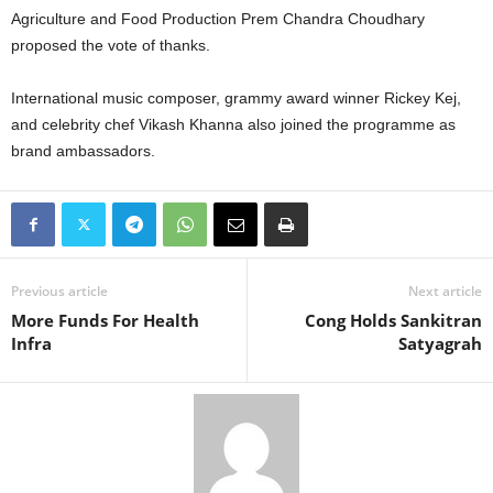
Agriculture and Food Production Prem Chandra Choudhary
proposed the vote of thanks.
International music composer, grammy award winner Rickey Kej,
and celebrity chef Vikash Khanna also joined the programme as
brand ambassadors.
Previous article
Next article
More Funds For Health
Cong Holds Sankitran
Infra
Satyagrah