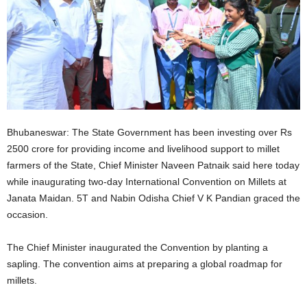
Bhubaneswar: The State Government has been investing over Rs
2500 crore for providing income and livelihood support to millet
farmers of the State, Chief Minister Naveen Patnaik said here today
while inaugurating two-day International Convention on Millets at
Janata Maidan. 5T and Nabin Odisha Chief V K Pandian graced the
occasion.
The Chief Minister inaugurated the Convention by planting a
sapling. The convention aims at preparing a global roadmap for
millets.