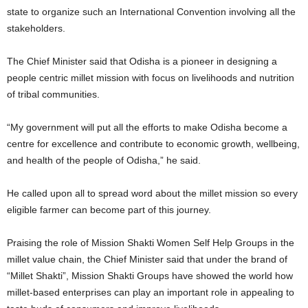
state to organize such an International Convention involving all the
stakeholders.
The Chief Minister said that Odisha is a pioneer in designing a
people centric millet mission with focus on livelihoods and nutrition
of tribal communities.
“My government will put all the efforts to make Odisha become a
centre for excellence and contribute to economic growth, wellbeing,
and health of the people of Odisha,” he said.
He called upon all to spread word about the millet mission so every
eligible farmer can become part of this journey.
Praising the role of Mission Shakti Women Self Help Groups in the
millet value chain, the Chief Minister said that under the brand of
“Millet Shakti”, Mission Shakti Groups have showed the world how
millet-based enterprises can play an important role in appealing to