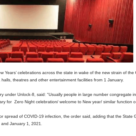
New Years’ celebrations across the state in wake of the new strain of t
lls, theatres and other entertainment facilities from 1 January.
 under Unlock-8, said: “Usually people in large number congregate in h
y for Zero Night celebration/ welcome to New year/ similar function o
or spread of COVID-19 infection, the order said, adding that the State 
1 and January 1, 2021.