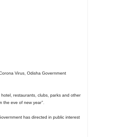
he Corona Virus, Odisha Government
otel, restaurants, clubs, parks and other
n the eve of new year”.
Government has directed in public interest