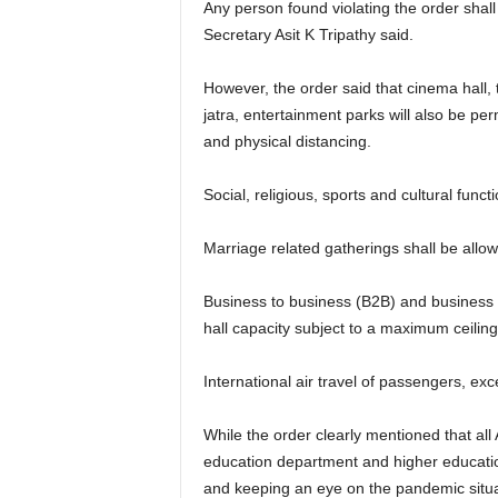
Any person found violating the order shal
Secretary Asit K Tripathy said.
However, the order said that cinema hall,
jatra, entertainment parks will also be pe
and physical distancing.
Social, religious, sports and cultural func
Marriage related gatherings shall be allowe
Business to business (B2B) and business to
hall capacity subject to a maximum ceilin
International air travel of passengers, ex
While the order clearly mentioned that al
education department and higher education
and keeping an eye on the pandemic situat