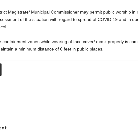
istrict Magistrate/ Municipal Commissioner may permit public worship in 
ssessment of the situation with regard to spread of COVID-19 and in due
col.
 containment zones while wearing of face cover/ mask properly is compu
maintain a minimum distance of 6 feet in public places.
ent