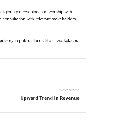
religious places/ places of worship with
 consultation with relevant stakeholders,
lsory in public places like in workplaces
Next article
Upward Trend In Revenue