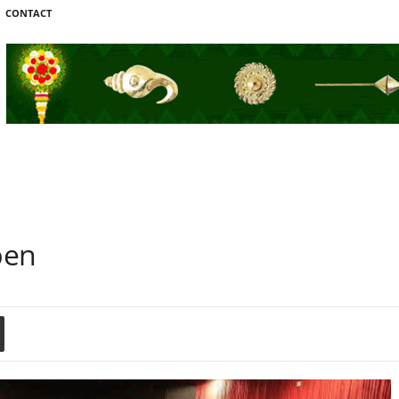
CONTACT
pen