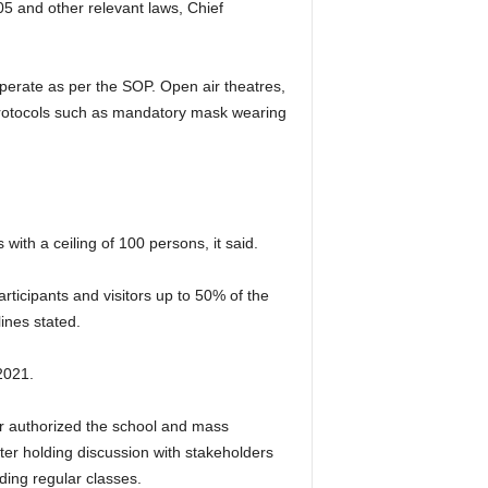
5 and other relevant laws, Chief
perate as per the SOP. Open air theatres,
y protocols such as mandatory mask wearing
with a ceiling of 100 persons, it said.
rticipants and visitors up to 50% of the
ines stated.
2021.
er authorized the school and mass
er holding discussion with stakeholders
olding regular classes.