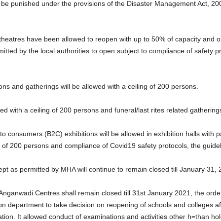
l be punished under the provisions of the Disaster Management Act, 200
 theatres have been allowed to reopen with up to 50% of capacity and o
rmitted by the local authorities to open subject to compliance of safet
tions and gatherings will be allowed with a ceiling of 200 persons.
d with a ceiling of 200 persons and funeral/last rites related gatherings 
 consumers (B2C) exhibitions will be allowed in exhibition halls with pa
g of 200 persons and compliance of Covid19 safety protocols, the guidel
cept as permitted by MHA will continue to remain closed till January 31, 
l Anganwadi Centres shall remain closed till 31st January 2021, the ord
 department to take decision on reopening of schools and colleges aft
ion. It allowed conduct of examinations and activities other h=than h