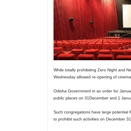
While totally prohibiting Zero Night and 
Wednesday allowed re-opening of cinema ha
Odisha Government in an order for January
public places on 31December and 1 Januar
Such congregations have large potential f
to prohibit such activities on December 3