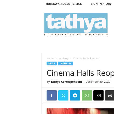
THURSDAY, AUGUST 6, 2026
SIGN IN / JOIN
T
a
t
h
y
a
Home
Industry
Cinema Halls Reopen
NEWS
INDUSTRY
Cinema Halls Reo
By
Tathya Correspondent
-
December 30, 2020