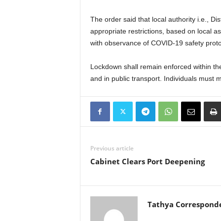
The order said that local authority i.e., D
appropriate restrictions, based on local a
with observance of COVID-19 safety proto
Lockdown shall remain enforced within the
and in public transport. Individuals must 
Previous article
Cabinet Clears Port Deepening
Tathya Correspond