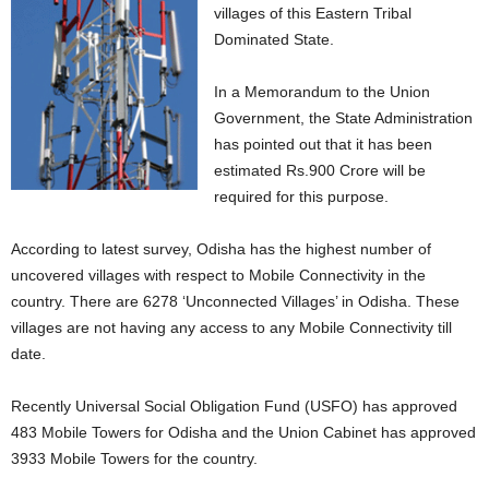
villages of this Eastern Tribal
Dominated State.
In a Memorandum to the Union
Government, the State Administration
has pointed out that it has been
estimated Rs.900 Crore will be
required for this purpose.
According to latest survey, Odisha has the highest number of
uncovered villages with respect to Mobile Connectivity in the
country. There are 6278 ‘Unconnected Villages’ in Odisha. These
villages are not having any access to any Mobile Connectivity till
date.
Recently Universal Social Obligation Fund (USFO) has approved
483 Mobile Towers for Odisha and the Union Cabinet has approved
3933 Mobile Towers for the country.