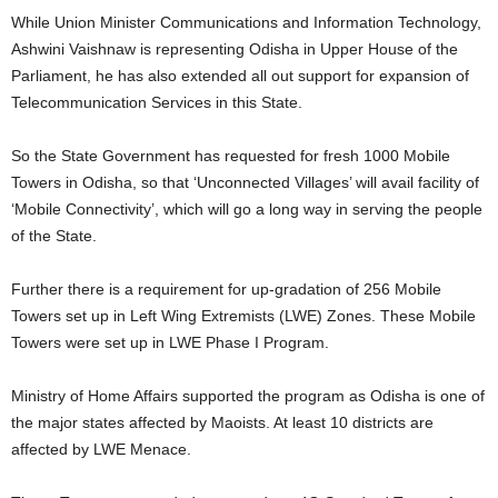
While Union Minister Communications and Information Technology,
Ashwini Vaishnaw is representing Odisha in Upper House of the
Parliament, he has also extended all out support for expansion of
Telecommunication Services in this State.
So the State Government has requested for fresh 1000 Mobile
Towers in Odisha, so that ‘Unconnected Villages’ will avail facility of
‘Mobile Connectivity’, which will go a long way in serving the people
of the State.
Further there is a requirement for up-gradation of 256 Mobile
Towers set up in Left Wing Extremists (LWE) Zones. These Mobile
Towers were set up in LWE Phase I Program.
Ministry of Home Affairs supported the program as Odisha is one of
the major states affected by Maoists. At least 10 districts are
affected by LWE Menace.