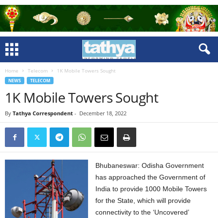
Home
Telecom
1K Mobile Towers Sought
NEWS
TELECOM
1K Mobile Towers Sought
By
Tathya Correspondent
-
December 18, 2022
Bhubaneswar: Odisha Government
has approached the Government of
India to provide 1000 Mobile Towers
for the State, which will provide
connectivity to the ‘Uncovered’