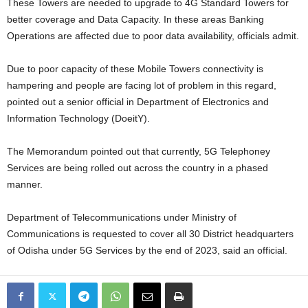
These Towers are needed to upgrade to 4G Standard Towers for
better coverage and Data Capacity. In these areas Banking
Operations are affected due to poor data availability, officials admit.
Due to poor capacity of these Mobile Towers connectivity is
hampering and people are facing lot of problem in this regard,
pointed out a senior official in Department of Electronics and
Information Technology (DoeitY).
The Memorandum pointed out that currently, 5G Telephoney
Services are being rolled out across the country in a phased
manner.
Department of Telecommunications under Ministry of
Communications is requested to cover all 30 District headquarters
of Odisha under 5G Services by the end of 2023, said an official.