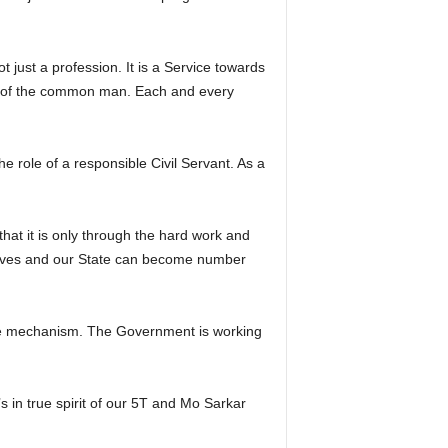
t just a profession. It is a Service towards
st of the common man. Each and every
e role of a responsible Civil Servant. As a
that it is only through the hard work and
tiatives and our State can become number
nance mechanism. The Government is working
s in true spirit of our 5T and Mo Sarkar