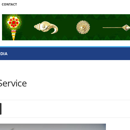
CONTACT
ODIA
Service