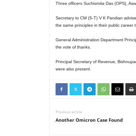
Three officers Suchismita Das (OPS), Asw
Secretary to CM (5-T) V K Pandian advised 
the same principles in their public career
General Administration Department Princ
the vote of thanks.
Principal Secretary of Revenue, Bishnupa
were also present.
Previous article
Another Omicron Case Found