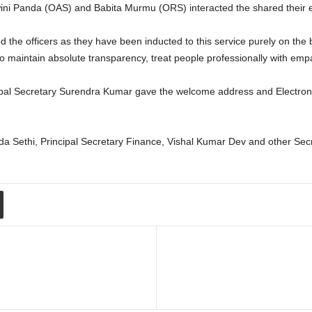
ini Panda (OAS) and Babita Murmu (ORS) interacted the shared their 
the officers as they have been inducted to this service purely on the ba
 to maintain absolute transparency, treat people professionally with emp
ipal Secretary Surendra Kumar gave the welcome address and Electroni
da Sethi, Principal Secretary Finance, Vishal Kumar Dev and other Sec