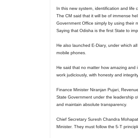
In this new system, identification and life
The CM said that it will be of immense help 
Government Office simply by using their mo
Saying that Odisha is the first State to im
He also launched E-Diary, under which all
mobile phones.
He said that no matter how amazing and inn
work judiciously, with honesty and integrity
Finance Minister Niranjan Pujari, Revenue
State Government under the leadership of t
and maintain absolute transparency.
Chief Secretary Suresh Chandra Mohapatra 
Minister. They must follow the 5-T principl