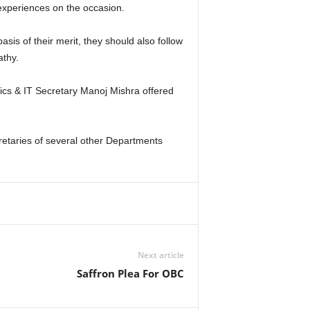
experiences on the occasion.
sis of their merit, they should also follow
athy.
cs & IT Secretary Manoj Mishra offered
retaries of several other Departments
Next article
Saffron Plea For OBC