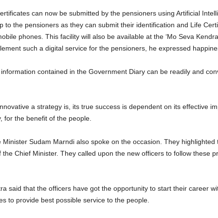
 certificates can now be submitted by the pensioners using Artificial Inte
to the pensioners as they can submit their identification and Life Certifi
bile phones. This facility will also be available at the ‘Mo Seva Kendras
plement such a digital service for the pensioners, he expressed happiness
 information contained in the Government Diary can be readily and conv
ovative a strategy is, its true success is dependent on its effective i
, for the benefit of the people.
 Minister Sudam Marndi also spoke on the occasion. They highlighted th
he Chief Minister. They called upon the new officers to follow these pr
said that the officers have got the opportunity to start their career w
es to provide best possible service to the people.