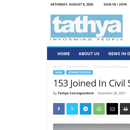
SATURDAY, AUGUST 8, 2026
SIGN IN / JOIN
T
a
t
h
y
a
HOME
ABOUT US
NEWS IN 
Home
Administration
153 Joined In Civil Service
NEWS
ADMINISTRATION
153 Joined In Civil 
By
Tathya Correspondent
-
December 29, 2021