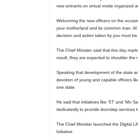
new entrants on virtual mode organized a
Welcoming the new officers on the occasion,
your motherland and its common man. At n
decision and action taken by you must be 
The Chief Minister said that this day mark
result, they are expected to shoulder the r
Speaking that development of the state and 
devotion of young and capable officers lik
one state.
He said that initiatives like ‘5T’ and ‘M
dedicatedly to provide doorstep services 
The Chief Minister launched the Digital Li
Initiative.