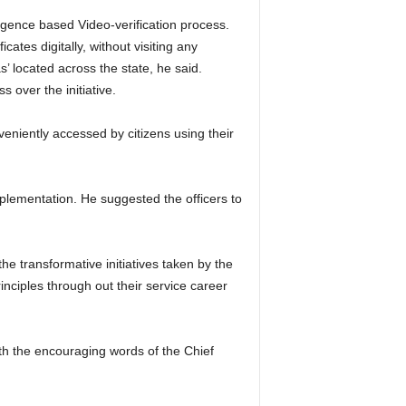
lligence based Video-verification process.
cates digitally, without visiting any
’ located across the state, he said.
 over the initiative.
eniently accessed by citizens using their
mplementation. He suggested the officers to
e transformative initiatives taken by the
inciples through out their service career
ith the encouraging words of the Chief