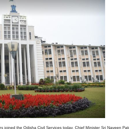
joined the Odisha Civil Services today. Chief Minister Sri Naveen Patn