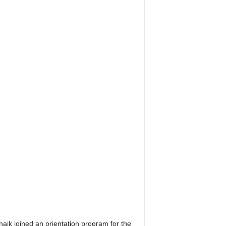
aik joined an orientation program for the