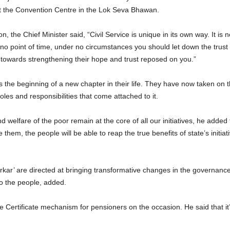
t the Convention Centre in the Lok Seva Bhawan.
 the Chief Minister said, “Civil Service is unique in its own way. It is no
o point of time, under no circumstances you should let down the tru
towards strengthening their hope and trust reposed on you.”
s the beginning of a new chapter in their life. They have now taken on th
oles and responsibilities that come attached to it.
welfare of the poor remain at the core of all our initiatives, he added 
e them, the people will be able to reap the true benefits of state’s ini
o Sarkar’ are directed at bringing transformative changes in the gover
to the people, added.
fe Certificate mechanism for pensioners on the occasion. He said that it’