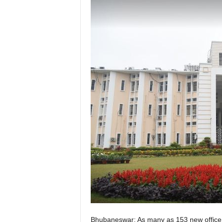
Bhubaneswar: As many as 153 new officers 