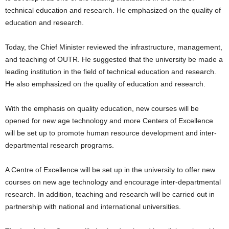
technical education and research. He emphasized on the quality of
education and research.
Today, the Chief Minister reviewed the infrastructure, management,
and teaching of OUTR. He suggested that the university be made a
leading institution in the field of technical education and research.
He also emphasized on the quality of education and research.
With the emphasis on quality education, new courses will be
opened for new age technology and more Centers of Excellence
will be set up to promote human resource development and inter-
departmental research programs.
A Centre of Excellence will be set up in the university to offer new
courses on new age technology and encourage inter-departmental
research. In addition, teaching and research will be carried out in
partnership with national and international universities.