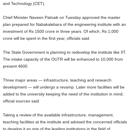
and Technology (CET).
Chief Minister Naveen Patnaik on Tuesday approved the master
plan prepared for Nabakalebara of the engineering institute with an
investment of Rs 1500 crore in three years. Of which, Rs 1,000
crore will be spent in the first year, officials said.
The State Government is planning to redevelop the institute like IIT.
The intake capacity of the OUTR will be enhanced to 10,000 from
present 4600.
Three major areas — infrastructure, teaching and research
development — will undergo a revamp. Later more facilities will be
added to the university keeping the need of the institution in mind,
official sources said.
Taking a review of the available infrastructure, management,
teaching facilities at the institute and advised the concerned officials
to develop it as one of the leading institutions in the field of