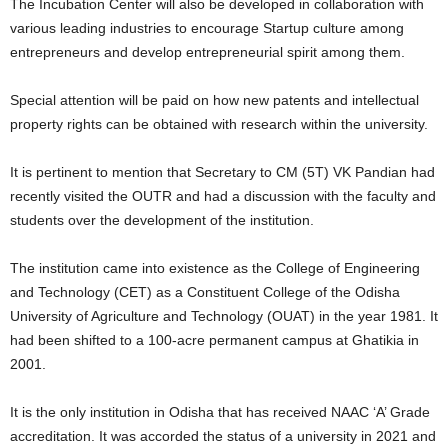
The Incubation Center will also be developed in collaboration with
various leading industries to encourage Startup culture among
entrepreneurs and develop entrepreneurial spirit among them.
Special attention will be paid on how new patents and intellectual
property rights can be obtained with research within the university.
It is pertinent to mention that Secretary to CM (5T) VK Pandian had
recently visited the OUTR and had a discussion with the faculty and
students over the development of the institution.
The institution came into existence as the College of Engineering
and Technology (CET) as a Constituent College of the Odisha
University of Agriculture and Technology (OUAT) in the year 1981. It
had been shifted to a 100-acre permanent campus at Ghatikia in
2001.
It is the only institution in Odisha that has received NAAC ‘A’ Grade
accreditation. It was accorded the status of a university in 2021 and