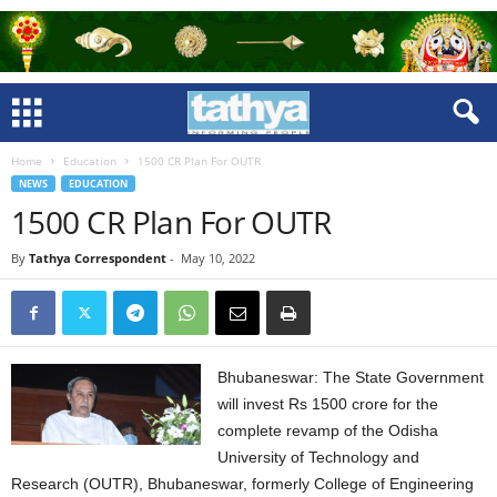
Home
Education
1500 CR Plan For OUTR
NEWS
EDUCATION
1500 CR Plan For OUTR
By
Tathya Correspondent
-
May 10, 2022
Bhubaneswar: The State Government
will invest Rs 1500 crore for the
complete revamp of the Odisha
University of Technology and
Research (OUTR), Bhubaneswar, formerly College of Engineering