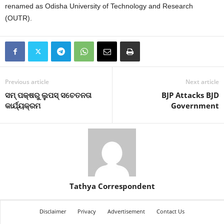
renamed as Odisha University of Technology and Research
(OUTR).
Previous article
Next article
ସମ୍ ପକ୍ଷରୁ ଲୁପସ୍ ସଚେତନତା
BJP Attacks BJD
କାର୍ଯ୍ୟକ୍ରମ
Government
Tathya Correspondent
Disclaimer
Privacy
Advertisement
Contact Us