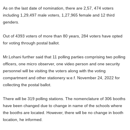
As on the last date of nomination, there are 2,57, 474 voters
including 1,29,497 male voters, 1,27,965 female and 12 third
genders.
Out of 4393 voters of more than 80 years, 284 voters have opted
for voting through postal ballot.
Mr.Lohani further said that 11 polling parties comprising two polling
officers, one micro observer, one video person and one security
personnel will be visiting the voters along with the voting
compartment and other stationery w.e.f. November 24, 2022 for
collecting the postal ballot.
There will be 319 polling stations. The nomenclature of 306 booths
have been changed due to change in name of the schools where
the booths are located. However, there will be no change in booth
location, he informed.