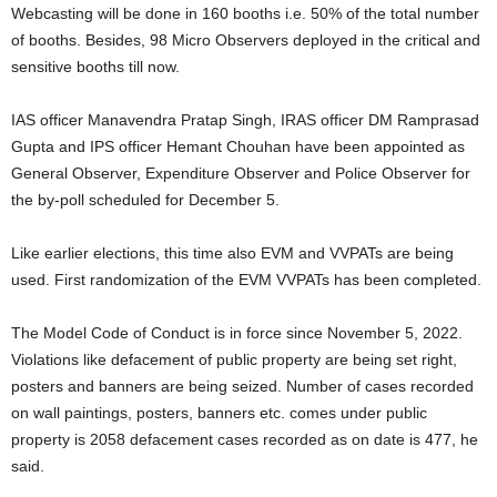
Webcasting will be done in 160 booths i.e. 50% of the total number
of booths. Besides, 98 Micro Observers deployed in the critical and
sensitive booths till now.
IAS officer Manavendra Pratap Singh, IRAS officer DM Ramprasad
Gupta and IPS officer Hemant Chouhan have been appointed as
General Observer, Expenditure Observer and Police Observer for
the by-poll scheduled for December 5.
Like earlier elections, this time also EVM and VVPATs are being
used. First randomization of the EVM VVPATs has been completed.
The Model Code of Conduct is in force since November 5, 2022.
Violations like defacement of public property are being set right,
posters and banners are being seized. Number of cases recorded
on wall paintings, posters, banners etc. comes under public
property is 2058 defacement cases recorded as on date is 477, he
said.