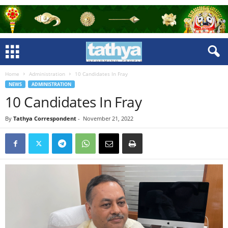
Home
Administration
10 Candidates In Fray
NEWS
ADMINISTRATION
10 Candidates In Fray
By
Tathya Correspondent
-
November 21, 2022