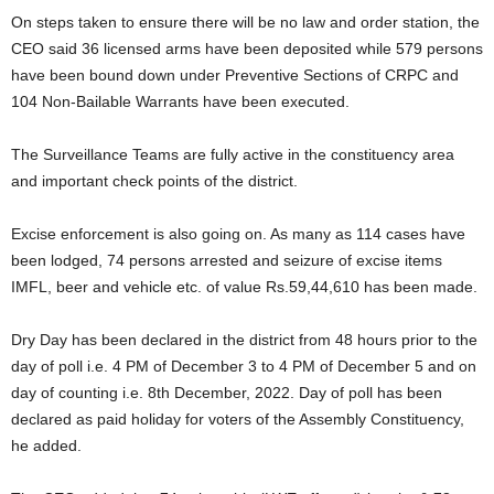
On steps taken to ensure there will be no law and order station, the
CEO said 36 licensed arms have been deposited while 579 persons
have been bound down under Preventive Sections of CRPC and
104 Non-Bailable Warrants have been executed.
The Surveillance Teams are fully active in the constituency area
and important check points of the district.
Excise enforcement is also going on. As many as 114 cases have
been lodged, 74 persons arrested and seizure of excise items
IMFL, beer and vehicle etc. of value Rs.59,44,610 has been made.
Dry Day has been declared in the district from 48 hours prior to the
day of poll i.e. 4 PM of December 3 to 4 PM of December 5 and on
day of counting i.e. 8th December, 2022. Day of poll has been
declared as paid holiday for voters of the Assembly Constituency,
he added.