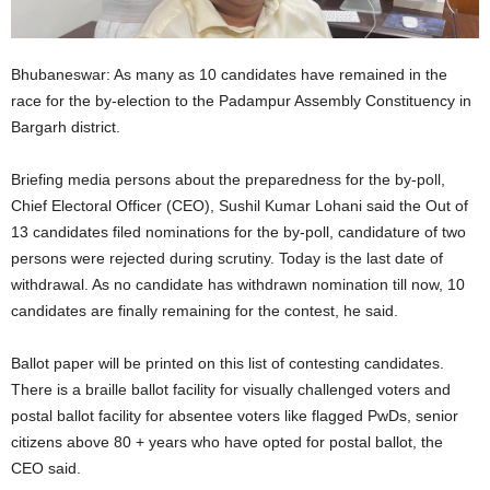
Bhubaneswar: As many as 10 candidates have remained in the
race for the by-election to the Padampur Assembly Constituency in
Bargarh district.
Briefing media persons about the preparedness for the by-poll,
Chief Electoral Officer (CEO), Sushil Kumar Lohani said the Out of
13 candidates filed nominations for the by-poll, candidature of two
persons were rejected during scrutiny. Today is the last date of
withdrawal. As no candidate has withdrawn nomination till now, 10
candidates are finally remaining for the contest, he said.
Ballot paper will be printed on this list of contesting candidates.
There is a braille ballot facility for visually challenged voters and
postal ballot facility for absentee voters like flagged PwDs, senior
citizens above 80 + years who have opted for postal ballot, the
CEO said.