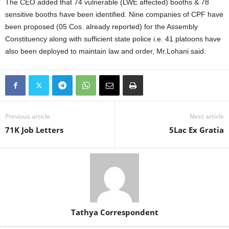
The CEO added that 74 vulnerable (LWE affected) booths & 78
sensitive booths have been identified. Nine companies of CPF have
been proposed (05 Cos. already reported) for the Assembly
Constituency along with sufficient state police i.e. 41 platoons have
also been deployed to maintain law and order, Mr.Lohani said.
Previous article
Next article
71K Job Letters
5Lac Ex Gratia
Tathya Correspondent