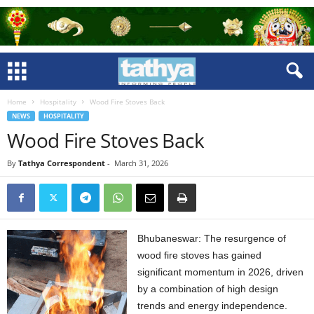
Home
Hospitality
Wood Fire Stoves Back
NEWS
HOSPITALITY
Wood Fire Stoves Back
By
Tathya Correspondent
-
March 31, 2026
Bhubaneswar: The resurgence of
wood fire stoves has gained
significant momentum in 2026, driven
by a combination of high design
trends and energy independence.