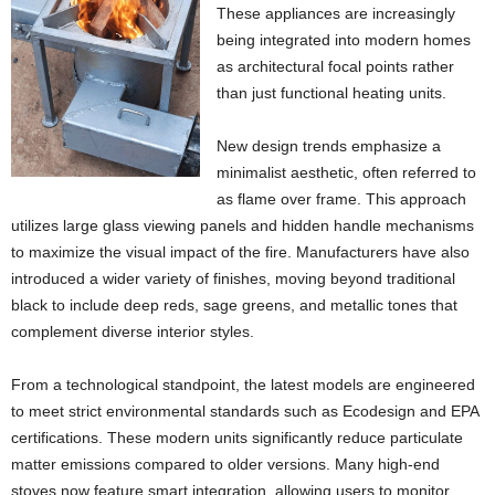
These appliances are increasingly
being integrated into modern homes
as architectural focal points rather
than just functional heating units.
New design trends emphasize a
minimalist aesthetic, often referred to
as flame over frame. This approach
utilizes large glass viewing panels and hidden handle mechanisms
to maximize the visual impact of the fire. Manufacturers have also
introduced a wider variety of finishes, moving beyond traditional
black to include deep reds, sage greens, and metallic tones that
complement diverse interior styles.
From a technological standpoint, the latest models are engineered
to meet strict environmental standards such as Ecodesign and EPA
certifications. These modern units significantly reduce particulate
matter emissions compared to older versions. Many high-end
stoves now feature smart integration, allowing users to monitor