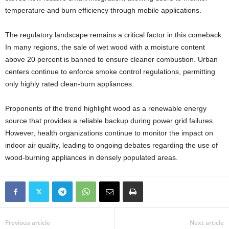
temperature and burn efficiency through mobile applications.
The regulatory landscape remains a critical factor in this comeback.
In many regions, the sale of wet wood with a moisture content
above 20 percent is banned to ensure cleaner combustion. Urban
centers continue to enforce smoke control regulations, permitting
only highly rated clean-burn appliances.
Proponents of the trend highlight wood as a renewable energy
source that provides a reliable backup during power grid failures.
However, health organizations continue to monitor the impact on
indoor air quality, leading to ongoing debates regarding the use of
wood-burning appliances in densely populated areas.
Previous article
Next article