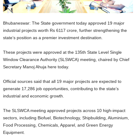
Bhubaneswar: The State government today approved 19 major
industrial projects worth Rs 6117 crore, further strengthening the
state’s position as a premier investment destination.
These projects were approved at the 135th State Level Single
Window Clearance Authority (SLSWCA) meeting, chaired by Chief
Secretary Manoj Ahuja here today.
Official sources said that all 19 major projects are expected to
generate 17,286 job opportunities, contributing to the state’s
industrial and economic growth.
The SLSWCA meeting approved projects across 10 high-impact
sectors, including Biofuel, Biotechnology, Shipbuilding, Aluminium,
Food Processing, Chemicals, Apparel, and Green Energy
Equipment.