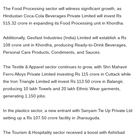
The Food Processing sector will witness significant growth, as
Hindustan Coca-Cola Beverages Private Limited will invest Rs
515.32 crore in expanding its Food Processing unit in Khordha.
Additionally, Geofast Industries (India) Limited will establish a Rs
108 crore unit in Khordha, producing Ready-to-Drink Beverages,
Personal Care Products, Condiments, and Sauces.
The Textile & Apparel sector continues to grow, with Shri Mahavir
Ferro Alloys Private Limited investing Rs 115 crore in Cuttack while
the Iron Triangle Limited will invest Rs 113.50 crore in Balangir,
producing 10 lakh Towels and 20 lakh Ethnic Wear garments,
generating 1,150 jobs.
In the plastics sector, a new entrant with Sanyam Tie Up Private Ltd
setting up a Rs 107.50 crore facility in Jharsuguda.
The Tourism & Hospitality sector received a boost with Ashirbad