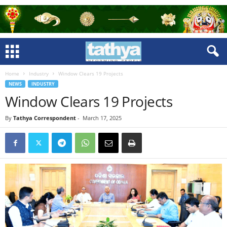
Home
Industry
Window Clears 19 Projects
NEWS
INDUSTRY
Window Clears 19 Projects
By
Tathya Correspondent
-
March 17, 2025