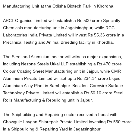
Manufacturing Unit at the Odisha Biotech Park in Khordha.
ARCL Organics Limited will establish a Rs 500 crore Specialty
Chemicals manufacturing unit in Jagatsinghpur, while RCC
Laboratories India Private Limited will invest Rs 55.36 crore in a
Preclinical Testing and Animal Breeding facility in Khordha.
The Steel and Aluminium sector will witness major expansions,
including Nezone Steels Utkal LLP establishing a Rs 470 crore
Colour Coating Sheet Manufacturing unit in Jajpur, while CMR
Aluminium Private Limited will set up a Rs 234.14 crore Liquid
Aluminium Alloy Plant in Sambalpur. Besides, Corewire Surface
Technology Private Limited will establish a Rs 50.10 crore Steel
Rolls Manufacturing & Rebuilding unit in Jajpur.
The Shipbuilding and Repairing sector received a boost with
Chowgule Lavgan Shiprepair Private Limited investing Rs 550 crore
in a Shipbuilding & Repairing Yard in Jagatsinghpur.