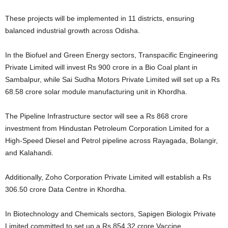
These projects will be implemented in 11 districts, ensuring
balanced industrial growth across Odisha.
In the Biofuel and Green Energy sectors, Transpacific Engineering
Private Limited will invest Rs 900 crore in a Bio Coal plant in
Sambalpur, while Sai Sudha Motors Private Limited will set up a Rs
68.58 crore solar module manufacturing unit in Khordha.
The Pipeline Infrastructure sector will see a Rs 868 crore
investment from Hindustan Petroleum Corporation Limited for a
High-Speed Diesel and Petrol pipeline across Rayagada, Bolangir,
and Kalahandi.
Additionally, Zoho Corporation Private Limited will establish a Rs
306.50 crore Data Centre in Khordha.
In Biotechnology and Chemicals sectors, Sapigen Biologix Private
Limited committed to set up a Rs 854.32 crore Vaccine