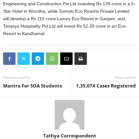
Engineering and Construction Pvt Ltd investing Rs 139 crore in a 5-
Star Hotel in Khordha, while Somolo Eco Resorts Private Limited
will develop a Rs 110 crore Luxury Eco-Resort in Ganjam, and
Tavasya Hospitality Pvt Ltd will invest Rs 52.20 crore in an Eco-
Resort in Kandhamal.
Previous article
Next article
Mantra For SOA Students
1,35,074 Cases Registered
Tathya Correspondent