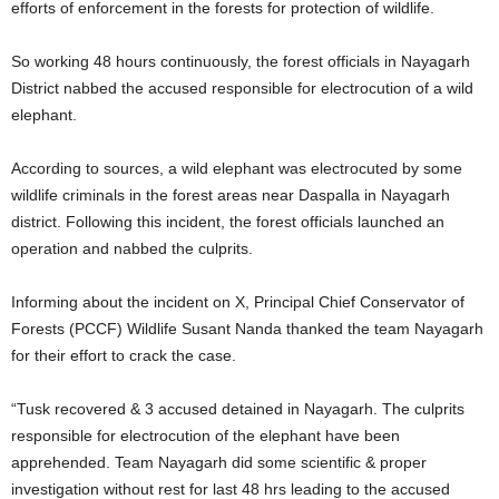
efforts of enforcement in the forests for protection of wildlife.
So working 48 hours continuously, the forest officials in Nayagarh
District nabbed the accused responsible for electrocution of a wild
elephant.
According to sources, a wild elephant was electrocuted by some
wildlife criminals in the forest areas near Daspalla in Nayagarh
district. Following this incident, the forest officials launched an
operation and nabbed the culprits.
Informing about the incident on X, Principal Chief Conservator of
Forests (PCCF) Wildlife Susant Nanda thanked the team Nayagarh
for their effort to crack the case.
“Tusk recovered & 3 accused detained in Nayagarh. The culprits
responsible for electrocution of the elephant have been
apprehended. Team Nayagarh did some scientific & proper
investigation without rest for last 48 hrs leading to the accused