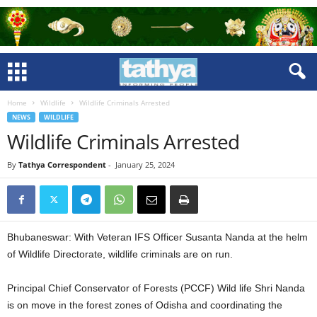
Home
Wildlife
Wildlife Criminals Arrested
NEWS
WILDLIFE
Wildlife Criminals Arrested
By
Tathya Correspondent
-
January 25, 2024
Bhubaneswar: With Veteran IFS Officer Susanta Nanda at the helm
of Wildlife Directorate, wildlife criminals are on run.
Principal Chief Conservator of Forests (PCCF) Wild life Shri Nanda
is on move in the forest zones of Odisha and coordinating the