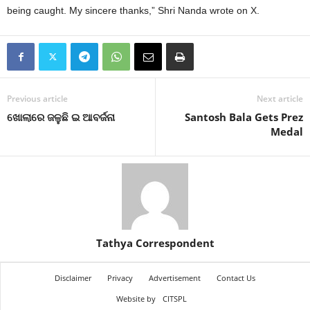
being caught. My sincere thanks,” Shri Nanda wrote on X.
Previous article
Next article
ଖୋଲାରେ ଜଳୁଛି ଇ ଆବର୍ଜନା
Santosh Bala Gets Prez
Medal
Tathya Correspondent
Disclaimer
Privacy
Advertisement
Contact Us
Website by
CITSPL