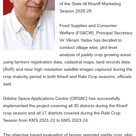
of the State till Khariff Marketing
Season 2028-29.
Food Supplies and Consumer
Welfare (FS&CW), Principal Secretary
Vir Vikram Yadav has decided to
conduct village wise, plot level
analysis of paddy crop growing areas
using farmers registration data, cadastral maps, land records data
(RoR) and near high resolution satellite images captured during the
crop maturity period in both Kharif and Rabi Crop seasons, officials
said.
Odisha Space Applications Centre (ORSAC) has successfully
implemented the project covering all 30 districts during the Kharif
crop season and all 17 districts covered during the Rabi Crop
Season from KMS 2021-22 to KMS 2023-24.
The objective based evaluation of farmer reported paddy crop, plot-