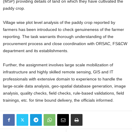
(MSP) providing details of land on which they have cultivated the
paddy crop.
Village wise plot level analysis of the paddy crop reported by
farmers has been introduced to check genuineness of the farmer
reporting. The task warrants thorough understanding of the
procurement process and close coordination with ORSAC, FS&CW
department and its establishments.
Further, the assignment involves large scale mobilization of
infrastructure and highly skilled remote sensing, GIS and IT
professionals with extensive domain to experience to handle the
large-scale data analysis, geo-spatial database generation, image
analysis, quality checks, field checks, rule-based validations, field
trainings, etc. for time bound delivery, the officials informed.