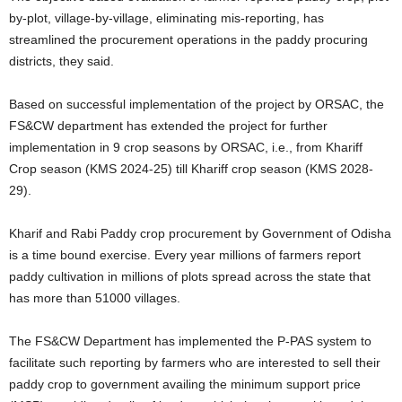
by-plot, village-by-village, eliminating mis-reporting, has
streamlined the procurement operations in the paddy procuring
districts, they said.
Based on successful implementation of the project by ORSAC, the
FS&CW department has extended the project for further
implementation in 9 crop seasons by ORSAC, i.e., from Khariff
Crop season (KMS 2024-25) till Khariff crop season (KMS 2028-
29).
Kharif and Rabi Paddy crop procurement by Government of Odisha
is a time bound exercise. Every year millions of farmers report
paddy cultivation in millions of plots spread across the state that
has more than 51000 villages.
The FS&CW Department has implemented the P-PAS system to
facilitate such reporting by farmers who are interested to sell their
paddy crop to government availing the minimum support price