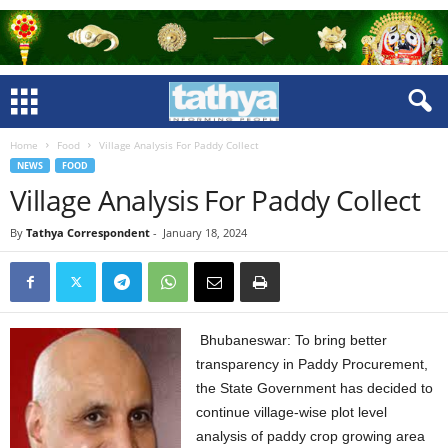
Home
Food
Village Analysis For Paddy Collect
NEWS
FOOD
Village Analysis For Paddy Collect
By
Tathya Correspondent
-
January 18, 2024
Bhubaneswar: To bring better
transparency in Paddy Procurement,
the State Government has decided to
continue village-wise plot level
analysis of paddy crop growing area