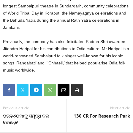
longest Sambalpuri theatre in Sundargarh, community celebrations
of World Tribal Day in Koraput, the Namayagnya celebrations and
the Bahuda Yatra during the annual Rath Yatra celebrations in
Jamkani.
Previously, the company has also felicitated Padma Shri awardee
Jitendra Haripal for his contributions to Odia culture. Mr Haripal is a
world-renowned Sambalpuri folk singer well-known for his iconic
songs ‘Rangabati’ and ‘’ Chhaeli,’ that helped popularise Odia folk
music worldwide.
Previous article
Next article
ପରବ-୨୦୨୪କୁ ସମୃଦ୍ଧ କଲା
130 CR For Research Park
ବେଦାନ୍ତ