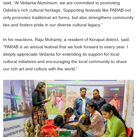
said, “At Vedanta Aluminium, we are committed to promoting
Odisha’s rich cultural heritage. Supporting festivals like PARAB not
only promotes traditional art forms, but also strengthens community
ties and fosters pride in our diverse cultural legacy.”
In his reactions, Raju Mohanty, a resident of Koraput district, said,
“PARAB is an annual festival that we look forward to every year. I
deeply appreciate Vedanta for extending its support for local
cultural initiatives and encouraging the local community to share
our rich art and culture with the world.”