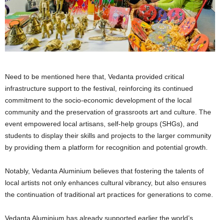
Need to be mentioned here that, Vedanta provided critical
infrastructure support to the festival, reinforcing its continued
commitment to the socio-economic development of the local
community and the preservation of grassroots art and culture. The
event empowered local artisans, self-help groups (SHGs), and
students to display their skills and projects to the larger community
by providing them a platform for recognition and potential growth.
Notably, Vedanta Aluminium believes that fostering the talents of
local artists not only enhances cultural vibrancy, but also ensures
the continuation of traditional art practices for generations to come.
Vedanta Aluminium has already supported earlier the world’s