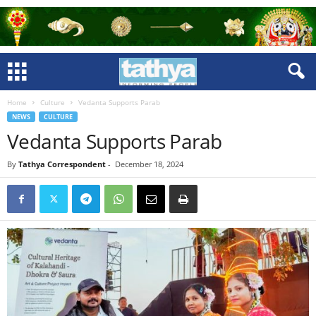
Home
Culture
Vedanta Supports Parab
NEWS
CULTURE
Vedanta Supports Parab
By
Tathya Correspondent
-
December 18, 2024