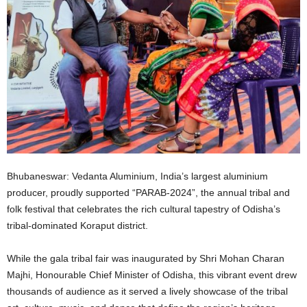
Bhubaneswar: Vedanta Aluminium, India’s largest aluminium
producer, proudly supported “PARAB-2024”, the annual tribal and
folk festival that celebrates the rich cultural tapestry of Odisha’s
tribal-dominated Koraput district.
While the gala tribal fair was inaugurated by Shri Mohan Charan
Majhi, Honourable Chief Minister of Odisha, this vibrant event drew
thousands of audience as it served a lively showcase of the tribal