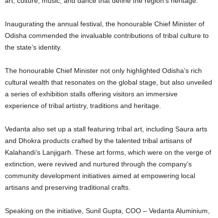
art, culture, music, and dance that define the region’s heritage.
Inaugurating the annual festival, the honourable Chief Minister of
Odisha commended the invaluable contributions of tribal culture to
the state’s identity.
The honourable Chief Minister not only highlighted Odisha’s rich
cultural wealth that resonates on the global stage, but also unveiled
a series of exhibition stalls offering visitors an immersive
experience of tribal artistry, traditions and heritage.
Vedanta also set up a stall featuring tribal art, including Saura arts
and Dhokra products crafted by the talented tribal artisans of
Kalahandi’s Lanjigarh. These art forms, which were on the verge of
extinction, were revived and nurtured through the company’s
community development initiatives aimed at empowering local
artisans and preserving traditional crafts.
Speaking on the initiative, Sunil Gupta, COO – Vedanta Aluminium,