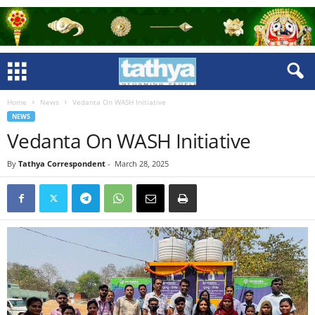
Home
News
Vedanta On WASH Initiative
NEWS
Vedanta On WASH Initiative
By
Tathya Correspondent
-
March 28, 2025