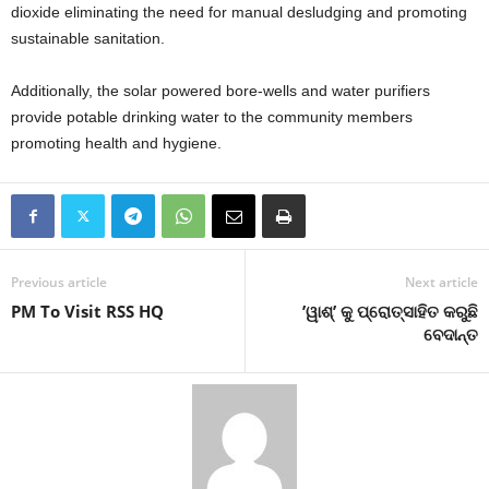
dioxide eliminating the need for manual desludging and promoting
sustainable sanitation.
Additionally, the solar powered bore-wells and water purifiers
provide potable drinking water to the community members
promoting health and hygiene.
Previous article
Next article
PM To Visit RSS HQ
’ୱାଶ୍‌’ କୁ ପ୍ରୋତ୍ସାହିତ କରୁଛି
ବେଦାନ୍ତ