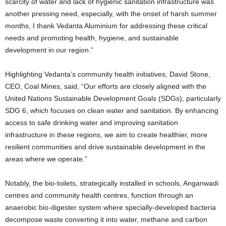
scarcity of water and lack of hygienic sanitation infrastructure was
another pressing need, especially, with the onset of harsh summer
months, I thank Vedanta Aluminium for addressing these critical
needs and promoting health, hygiene, and sustainable
development in our region.”
Highlighting Vedanta’s community health initiatives, David Stone,
CEO, Coal Mines, said, “Our efforts are closely aligned with the
United Nations Sustainable Development Goals (SDGs), particularly
SDG 6, which focuses on clean water and sanitation. By enhancing
access to safe drinking water and improving sanitation
infrastructure in these regions, we aim to create healthier, more
resilient communities and drive sustainable development in the
areas where we operate.”
Notably, the bio-toilets, strategically installed in schools, Anganwadi
centres and community health centres, function through an
anaerobic bio-digester system where specially-developed bacteria
decompose waste converting it into water, methane and carbon