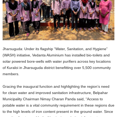
Jharsuguda: Under its flagship “Water, Sanitation, and Hygiene”
(WASH) initiative, Vedanta Aluminium has installed bio-toilets and
solar powered bore-wells with water purifiers across key locations
of Kuraloi in Jharsuguda district benefitting over 5,500 community
members.
Gracing the inaugural function and highlighting the region’s need
for clean water and improved sanitation infrastructure, Belpahar
Municipality Chairman Nimay Charan Panda said, “Access to
potable water is a vital community requirement in these regions due
to the high levels of iron content present in the ground water. Since