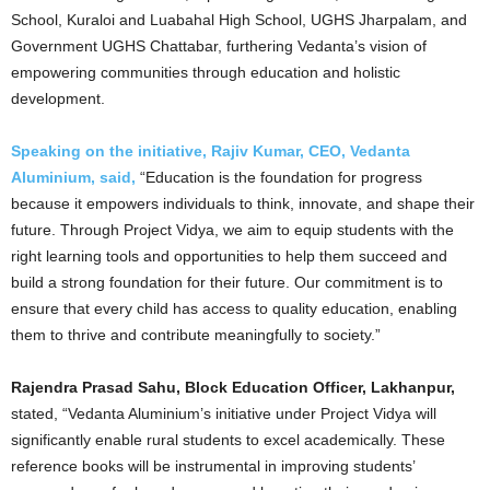
School, Kuraloi and Luabahal High School, UGHS Jharpalam, and
Government UGHS Chattabar, furthering Vedanta’s vision of
empowering communities through education and holistic
development.
Speaking on the initiative, Rajiv Kumar, CEO, Vedanta
Aluminium, said,
“Education is the foundation for progress
because it empowers individuals to think, innovate, and shape their
future. Through Project Vidya, we aim to equip students with the
right learning tools and opportunities to help them succeed and
build a strong foundation for their future. Our commitment is to
ensure that every child has access to quality education, enabling
them to thrive and contribute meaningfully to society.”
Rajendra Prasad Sahu, Block Education Officer, Lakhanpur,
stated, “Vedanta Aluminium’s initiative under Project Vidya will
significantly enable rural students to excel academically. These
reference books will be instrumental in improving students’