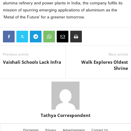
alumina refinery and power plants in India, the company fulfils its
mission of spurring emerging applications of aluminium as the
‘Metal of the Future’ for a greener tomorrow.
Previous article
Next article
Vaishali Schools Lack Infra
Walk Explores Oldest
Shrine
Tathya Correspondent
Disclaimer
Privacy
Advertisement
Contact Us