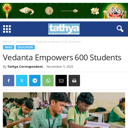
Home
Education
Vedanta Empowers 600 Students
NEWS
EDUCATION
Vedanta Empowers 600 Students
By
Tathya Correspondent
-
November 3, 2025