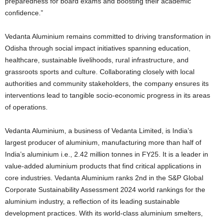
preparedness for board exams and boosting their academic
confidence.”
Vedanta Aluminium remains committed to driving transformation in
Odisha through social impact initiatives spanning education,
healthcare, sustainable livelihoods, rural infrastructure, and
grassroots sports and culture. Collaborating closely with local
authorities and community stakeholders, the company ensures its
interventions lead to tangible socio-economic progress in its areas
of operations.
Vedanta Aluminium, a business of Vedanta Limited, is India’s
largest producer of aluminium, manufacturing more than half of
India’s aluminium i.e., 2.42 million tonnes in FY25. It is a leader in
value-added aluminium products that find critical applications in
core industries. Vedanta Aluminium ranks 2nd in the S&P Global
Corporate Sustainability Assessment 2024 world rankings for the
aluminium industry, a reflection of its leading sustainable
development practices. With its world-class aluminium smelters,