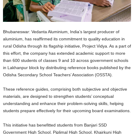
Bhubaneswar: Vedanta Aluminium, India’s largest producer of
aluminium, has reaffirmed its commitment to quality education in
rural Odisha through its flagship initiative, Project Vidya. As a part of
this effort, the company has extended academic support to more
than 600 students of classes 9 and 10 across government schools
in Lakhanpur block by distributing reference books published by the
Odisha Secondary School Teachers’ Association (OSSTA).
These reference guides, comprising both subjective and objective
materials, are designed to strengthen students’ conceptual
understanding and enhance their problem-solving skills, helping
students prepare effectively for their upcoming board examinations.
This initiative has benefitted students from Banjari SSD
Government High School, Piplimal High School, Khairkuni High