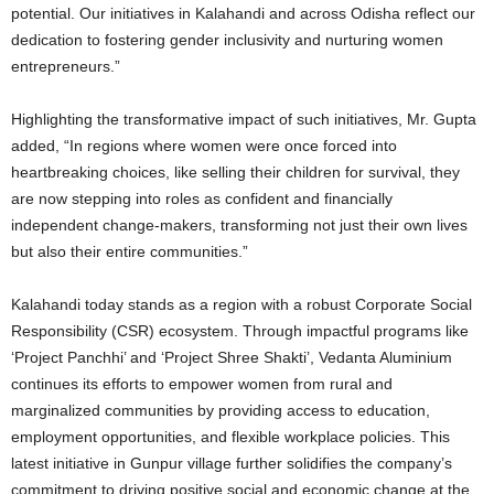
potential. Our initiatives in Kalahandi and across Odisha reflect our
dedication to fostering gender inclusivity and nurturing women
entrepreneurs.”
Highlighting the transformative impact of such initiatives, Mr. Gupta
added, “In regions where women were once forced into
heartbreaking choices, like selling their children for survival, they
are now stepping into roles as confident and financially
independent change-makers, transforming not just their own lives
but also their entire communities.”
Kalahandi today stands as a region with a robust Corporate Social
Responsibility (CSR) ecosystem. Through impactful programs like
‘Project Panchhi’ and ‘Project Shree Shakti’, Vedanta Aluminium
continues its efforts to empower women from rural and
marginalized communities by providing access to education,
employment opportunities, and flexible workplace policies. This
latest initiative in Gunpur village further solidifies the company’s
commitment to driving positive social and economic change at the