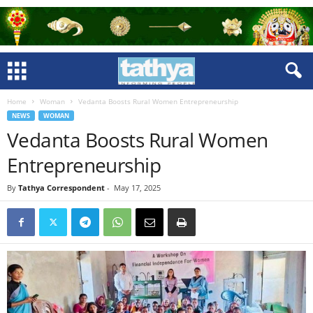
Home
Woman
Vedanta Boosts Rural Women Entrepreneurship
NEWS
WOMAN
Vedanta Boosts Rural Women
Entrepreneurship
By
Tathya Correspondent
-
May 17, 2025