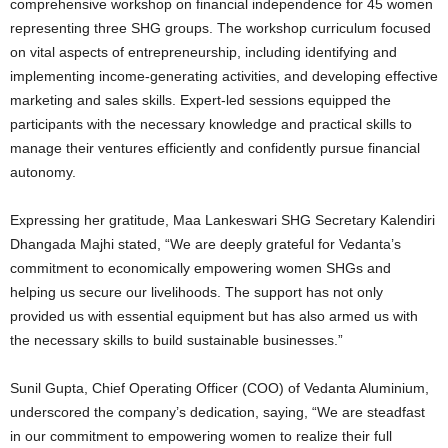
comprehensive workshop on financial independence for 45 women
representing three SHG groups. The workshop curriculum focused
on vital aspects of entrepreneurship, including identifying and
implementing income-generating activities, and developing effective
marketing and sales skills. Expert-led sessions equipped the
participants with the necessary knowledge and practical skills to
manage their ventures efficiently and confidently pursue financial
autonomy.
Expressing her gratitude, Maa Lankeswari SHG Secretary Kalendiri
Dhangada Majhi stated, “We are deeply grateful for Vedanta’s
commitment to economically empowering women SHGs and
helping us secure our livelihoods. The support has not only
provided us with essential equipment but has also armed us with
the necessary skills to build sustainable businesses.”
Sunil Gupta, Chief Operating Officer (COO) of Vedanta Aluminium,
underscored the company’s dedication, saying, “We are steadfast
in our commitment to empowering women to realize their full