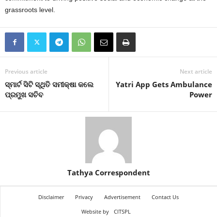
grassroots level.
Previous article
Next article
ସ୍ମାର୍ଟ ସିଟି ସ୍ଥିତି ସମୀକ୍ଷା କଲେ
Yatri App Gets Ambulance
ପ୍ରମୁଖ ସଚିବ
Power
Tathya Correspondent
Disclaimer
Privacy
Advertisement
Contact Us
Website by
CITSPL