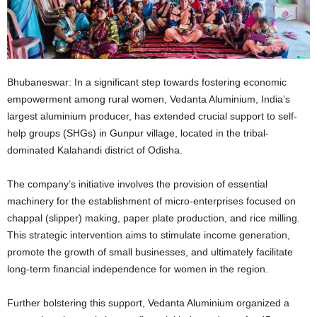
Bhubaneswar: In a significant step towards fostering economic
empowerment among rural women, Vedanta Aluminium, India’s
largest aluminium producer, has extended crucial support to self-
help groups (SHGs) in Gunpur village, located in the tribal-
dominated Kalahandi district of Odisha.
The company’s initiative involves the provision of essential
machinery for the establishment of micro-enterprises focused on
chappal (slipper) making, paper plate production, and rice milling.
This strategic intervention aims to stimulate income generation,
promote the growth of small businesses, and ultimately facilitate
long-term financial independence for women in the region.
Further bolstering this support, Vedanta Aluminium organized a