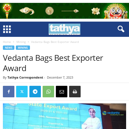
Home
Mining
Vedanta Bags Best Exporter Award
NEWS
MINING
Vedanta Bags Best Exporter
Award
By
Tathya Correspondent
-
December 7, 2023