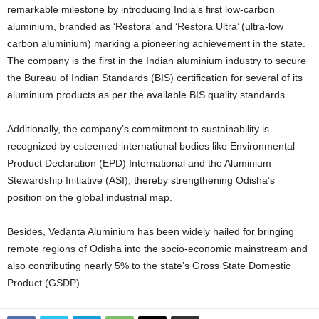
remarkable milestone by introducing India’s first low-carbon
aluminium, branded as ‘Restora’ and ‘Restora Ultra’ (ultra-low
carbon aluminium) marking a pioneering achievement in the state.
The company is the first in the Indian aluminium industry to secure
the Bureau of Indian Standards (BIS) certification for several of its
aluminium products as per the available BIS quality standards.
Additionally, the company’s commitment to sustainability is
recognized by esteemed international bodies like Environmental
Product Declaration (EPD) International and the Aluminium
Stewardship Initiative (ASI), thereby strengthening Odisha’s
position on the global industrial map.
Besides, Vedanta Aluminium has been widely hailed for bringing
remote regions of Odisha into the socio-economic mainstream and
also contributing nearly 5% to the state’s Gross State Domestic
Product (GSDP).