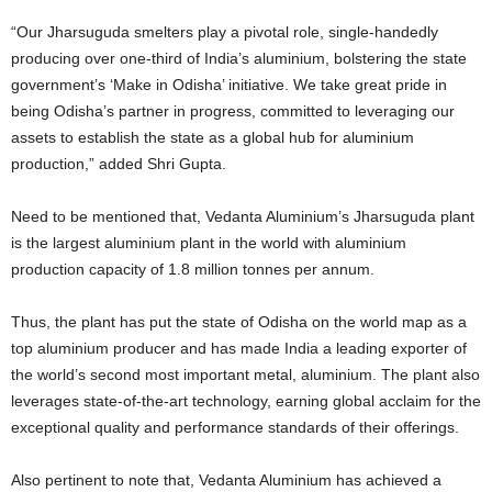
“Our Jharsuguda smelters play a pivotal role, single-handedly
producing over one-third of India’s aluminium, bolstering the state
government’s ‘Make in Odisha’ initiative. We take great pride in
being Odisha’s partner in progress, committed to leveraging our
assets to establish the state as a global hub for aluminium
production,” added Shri Gupta.
Need to be mentioned that, Vedanta Aluminium’s Jharsuguda plant
is the largest aluminium plant in the world with aluminium
production capacity of 1.8 million tonnes per annum.
Thus, the plant has put the state of Odisha on the world map as a
top aluminium producer and has made India a leading exporter of
the world’s second most important metal, aluminium. The plant also
leverages state-of-the-art technology, earning global acclaim for the
exceptional quality and performance standards of their offerings.
Also pertinent to note that, Vedanta Aluminium has achieved a