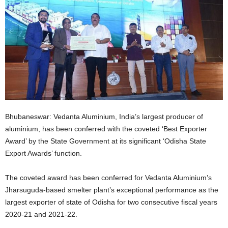
Bhubaneswar: Vedanta Aluminium, India’s largest producer of
aluminium, has been conferred with the coveted ‘Best Exporter
Award’ by the State Government at its significant ‘Odisha State
Export Awards’ function.
The coveted award has been conferred for Vedanta Aluminium’s
Jharsuguda-based smelter plant’s exceptional performance as the
largest exporter of state of Odisha for two consecutive fiscal years
2020-21 and 2021-22.