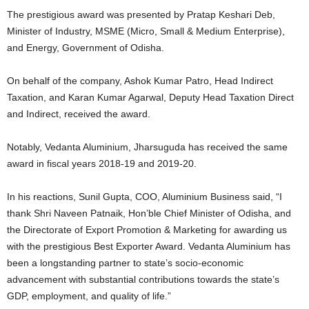
The prestigious award was presented by Pratap Keshari Deb,
Minister of Industry, MSME (Micro, Small & Medium Enterprise),
and Energy, Government of Odisha.
On behalf of the company, Ashok Kumar Patro, Head Indirect
Taxation, and Karan Kumar Agarwal, Deputy Head Taxation Direct
and Indirect, received the award.
Notably, Vedanta Aluminium, Jharsuguda has received the same
award in fiscal years 2018-19 and 2019-20.
In his reactions, Sunil Gupta, COO, Aluminium Business said, “I
thank Shri Naveen Patnaik, Hon’ble Chief Minister of Odisha, and
the Directorate of Export Promotion & Marketing for awarding us
with the prestigious Best Exporter Award. Vedanta Aluminium has
been a longstanding partner to state’s socio-economic
advancement with substantial contributions towards the state’s
GDP, employment, and quality of life.”