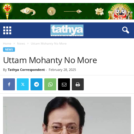
Home
News
Uttam Mohanty No More
NEWS
Uttam Mohanty No More
By
Tathya Correspondent
-
February 28, 2025