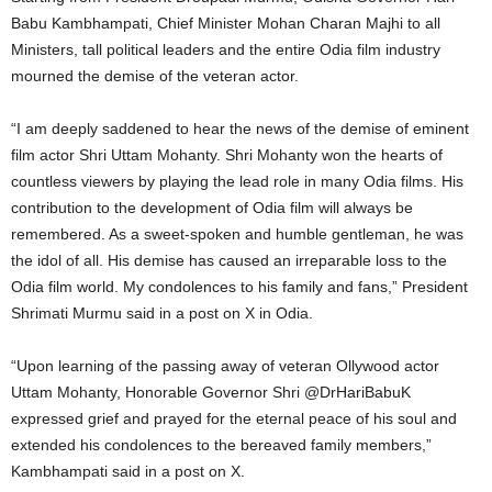
Babu Kambhampati, Chief Minister Mohan Charan Majhi to all
Ministers, tall political leaders and the entire Odia film industry
mourned the demise of the veteran actor.
“I am deeply saddened to hear the news of the demise of eminent
film actor Shri Uttam Mohanty. Shri Mohanty won the hearts of
countless viewers by playing the lead role in many Odia films. His
contribution to the development of Odia film will always be
remembered. As a sweet-spoken and humble gentleman, he was
the idol of all. His demise has caused an irreparable loss to the
Odia film world. My condolences to his family and fans,” President
Shrimati Murmu said in a post on X in Odia.
“Upon learning of the passing away of veteran Ollywood actor
Uttam Mohanty, Honorable Governor Shri @DrHariBabuK
expressed grief and prayed for the eternal peace of his soul and
extended his condolences to the bereaved family members,”
Kambhampati said in a post on X.