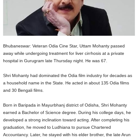
Bhubaneswar: Veteran Odia Cine Star, Uttam Mohanty passed
away while undergoing treatment for liver cirrhosis at a private
hospital in Gurugram late Thursday night. He was 67.
Shri Mohanty had dominated the Odia film industry for decades as
a household name in the State. He acted in about 135 Odia films
and 30 Bengali films.
Born in Baripada in Mayurbhanj district of Odisha, Shri Mohanty
earned a Bachelor of Science degree. During his college days, he
developed a strong inclination toward acting. After completing his
graduation, he moved to Ludhiana to pursue Chartered
Accountancy. Later, he stayed with his elder brother, the late Arun