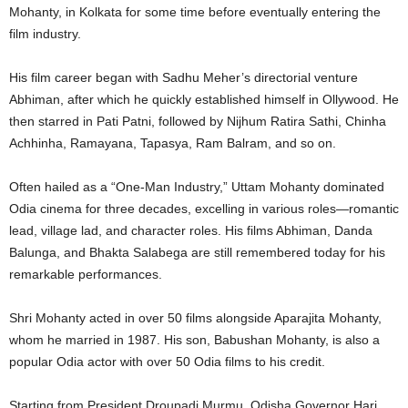
Mohanty, in Kolkata for some time before eventually entering the
film industry.
His film career began with Sadhu Meher’s directorial venture
Abhiman, after which he quickly established himself in Ollywood. He
then starred in Pati Patni, followed by Nijhum Ratira Sathi, Chinha
Achhinha, Ramayana, Tapasya, Ram Balram, and so on.
Often hailed as a “One-Man Industry,” Uttam Mohanty dominated
Odia cinema for three decades, excelling in various roles—romantic
lead, village lad, and character roles. His films Abhiman, Danda
Balunga, and Bhakta Salabega are still remembered today for his
remarkable performances.
Shri Mohanty acted in over 50 films alongside Aparajita Mohanty,
whom he married in 1987. His son, Babushan Mohanty, is also a
popular Odia actor with over 50 Odia films to his credit.
Starting from President Droupadi Murmu, Odisha Governor Hari