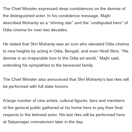
The Chief Minister expressed deep condolences on the demise of
the distinguished actor. In his condolence message, Majhi
described Mohanty as a “shining star” and the “undisputed hero” of
Odia cinema for over two decades.
He stated that Shri Mohanty was an icon who elevated Odia cinema
to new heights by acting in Odia, Bengali, and even Hindi films. “His
demise is an irreparable loss to the Odia art world,” Majhi said,
extending his sympathies to the bereaved family.
The Chief Minister also announced that Shri Mohanty’s last rites will
be performed with full state honors.
A large number of cine artists, cultural figures, fans and members
of the general public gathered at his home here to pay their final
respects to the beloved actor. His last rites will be performed here
at Satyanagar crematorium later in the day.