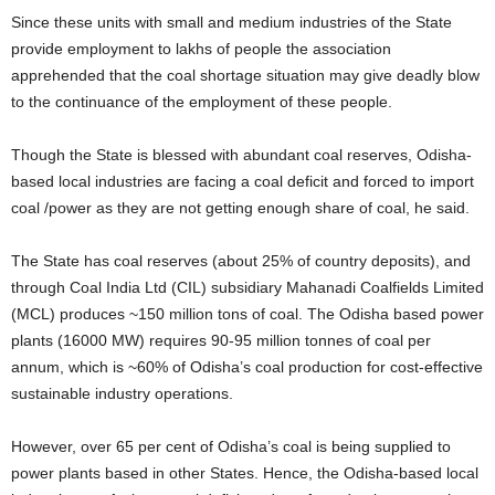
Since these units with small and medium industries of the State
provide employment to lakhs of people the association
apprehended that the coal shortage situation may give deadly blow
to the continuance of the employment of these people.
Though the State is blessed with abundant coal reserves, Odisha-
based local industries are facing a coal deficit and forced to import
coal /power as they are not getting enough share of coal, he said.
The State has coal reserves (about 25% of country deposits), and
through Coal India Ltd (CIL) subsidiary Mahanadi Coalfields Limited
(MCL) produces ~150 million tons of coal. The Odisha based power
plants (16000 MW) requires 90-95 million tonnes of coal per
annum, which is ~60% of Odisha’s coal production for cost-effective
sustainable industry operations.
However, over 65 per cent of Odisha’s coal is being supplied to
power plants based in other States. Hence, the Odisha-based local