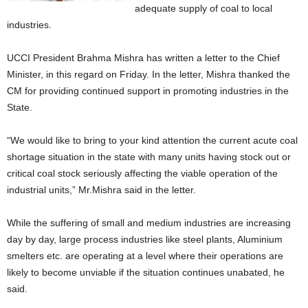
adequate supply of coal to local
industries.
UCCI President Brahma Mishra has written a letter to the Chief
Minister, in this regard on Friday. In the letter, Mishra thanked the
CM for providing continued support in promoting industries in the
State.
“We would like to bring to your kind attention the current acute coal
shortage situation in the state with many units having stock out or
critical coal stock seriously affecting the viable operation of the
industrial units,” Mr.Mishra said in the letter.
While the suffering of small and medium industries are increasing
day by day, large process industries like steel plants, Aluminium
smelters etc. are operating at a level where their operations are
likely to become unviable if the situation continues unabated, he
said.