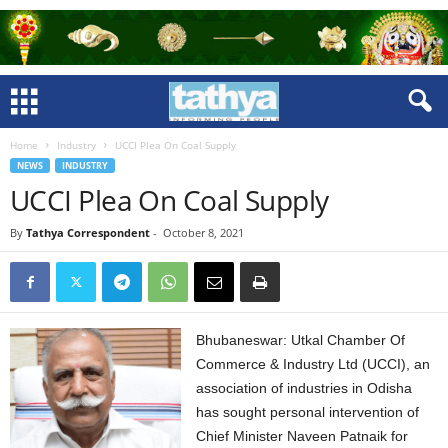
Home
Industry
UCCI Plea On Coal Supply
NEWS
INDUSTRY
UCCI Plea On Coal Supply
By
Tathya Correspondent
-
October 8, 2021
Bhubaneswar: Utkal Chamber Of
Commerce & Industry Ltd (UCCI), an
association of industries in Odisha
has sought personal intervention of
Chief Minister Naveen Patnaik for