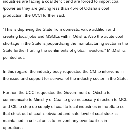
industries are facing a coal deficit and are forced to import coal
/power as they are getting less than 45% of Odisha’s coal
production, the UCCI further said.
“This is depriving the State from domestic value addition and
creating local jobs and MSMEs within Odisha. Also the acute coal
shortage in the State is jeopardizing the manufacturing sector in the
State further hurting the sentiments of global investors,” Mr.Mishra
pointed out.
In this regard, the industry body requested the CM to intervene in
the issue and support for survival of the industry sector in the State.
Further, the UCCI requested the Government of Odisha to
communicate to Ministry of Coal to give necessary direction to MCL
and CIL to step up supply of coal to local industries in the State so
that stock out of coal is obviated and safe level of coal stock is
maintained in critical units to prevent any eventualities in
operations.