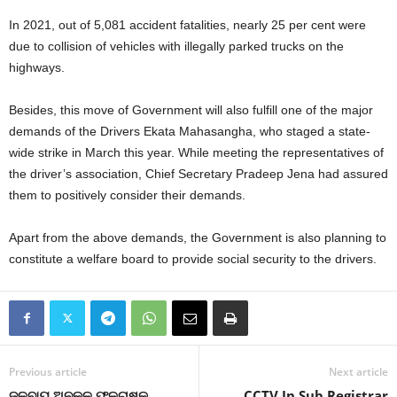
In 2021, out of 5,081 accident fatalities, nearly 25 per cent were
due to collision of vehicles with illegally parked trucks on the
highways.
Besides, this move of Government will also fulfill one of the major
demands of the Drivers Ekata Mahasangha, who staged a state-
wide strike in March this year. While meeting the representatives of
the driver’s association, Chief Secretary Pradeep Jena had assured
them to positively consider their demands.
Apart from the above demands, the Government is also planning to
constitute a welfare board to provide social security to the drivers.
Previous article
Next article
ଜଳବାୟୁ ଅନୁକୂଳ ଫଳଚାଷକୁ
CCTV In Sub Registrar