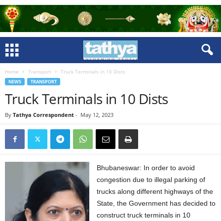
Home
Transport
Truck Terminals in 10 Dists
NEWS
TRANSPORT
Truck Terminals in 10 Dists
By
Tathya Correspondent
-
May 12, 2023
Bhubaneswar: In order to avoid
congestion due to illegal parking of
trucks along different highways of the
State, the Government has decided to
construct truck terminals in 10