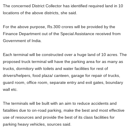
The concerned District Collector has identified required land in 10
locations of the above districts, she said.
For the above purpose, Rs.300 crores will be provided by the
Finance Department out of the Special Assistance received from
Government of India.
Each terminal will be constructed over a huge land of 10 acres. The
proposed truck terminal will have the parking area for as many as
trucks, dormitory with toilets and water facilities for rest of
drivers/helpers, food plaza/ canteen, garage for repair of trucks,
guard room, office room, separate entry and exit gates, boundary
wall etc.
The terminals will be built with an aim to reduce accidents and
fatalities due to on-road parking, make the best and most effective
use of resources and provide the best of its class facilities for
parking heavy vehicles, sources said.