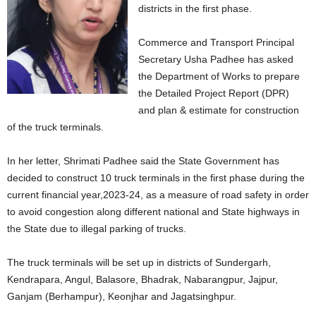
districts in the first phase.
Commerce and Transport Principal
Secretary Usha Padhee has asked
the Department of Works to prepare
the Detailed Project Report (DPR)
and plan & estimate for construction
of the truck terminals.
In her letter, Shrimati Padhee said the State Government has
decided to construct 10 truck terminals in the first phase during the
current financial year,2023-24, as a measure of road safety in order
to avoid congestion along different national and State highways in
the State due to illegal parking of trucks.
The truck terminals will be set up in districts of Sundergarh,
Kendrapara, Angul, Balasore, Bhadrak, Nabarangpur, Jajpur,
Ganjam (Berhampur), Keonjhar and Jagatsinghpur.