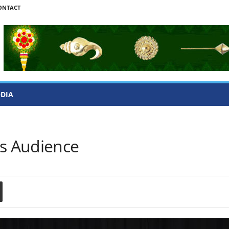
ONTACT
ODIA
es Audience