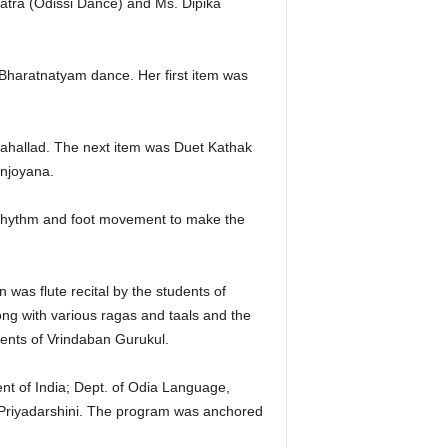
atra (Odissi Dance) and Ms. Dipika
Bharatnatyam dance. Her first item was
ahallad. The next item was Duet Kathak
anjoyana.
f rhythm and foot movement to make the
was flute recital by the students of
ng with various ragas and taals and the
ents of Vrindaban Gurukul.
t of India; Dept. of Odia Language,
Priyadarshini. The program was anchored