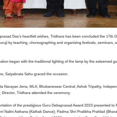
rasad Das’s heartfelt wishes, Tridhara has been concluded the 17th 
uruji by teaching, choreographing and organising festivals, seminars, 
tion began with the traditional lighting of the lamp by the esteemed gu
re, Satyabrata Sahu graced the occasion.
Narayan Jena, MLA, Bhubaneswar Central; Ashok Tripathy, Independent
Director, Tridhara attended the ceremony.
ation of the prestigious Guru Debaprasad Award 2023 presented to Pad
ri Nalini Asthana (Kathak Dance); Padma Shri Pratibha Prahlad (Bha