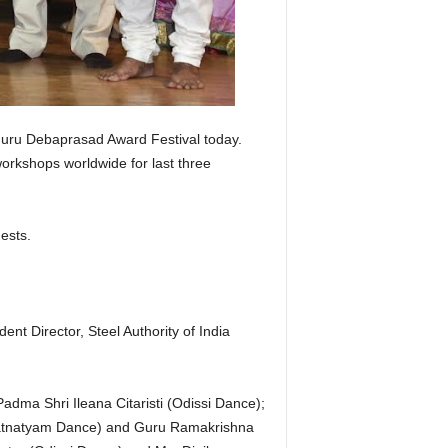
Guru Debaprasad Award Festival today.
workshops worldwide for last three
ests.
 Director, Steel Authority of India
ma Shri Ileana Citaristi (Odissi Dance);
ratnatyam Dance) and Guru Ramakrishna