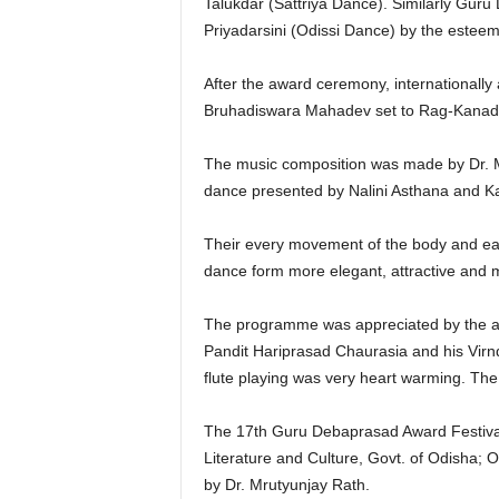
Talukdar (Sattriya Dance). Similarly Gur
Priyadarsini (Odissi Dance) by the esteem
After the award ceremony, internationall
Bruhadiswara Mahadev set to Rag-Kanada
The music composition was made by Dr. M
dance presented by Nalini Asthana and K
Their every movement of the body and eac
dance form more elegant, attractive and 
The programme was appreciated by the audi
Pandit Hariprasad Chaurasia and his Virnd
flute playing was very heart warming. Th
The 17th Guru Debaprasad Award Festival
Literature and Culture, Govt. of Odisha
by Dr. Mrutyunjay Rath.