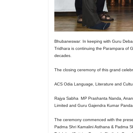
Bhubaneswar: In keeping with Guru Debap
Tridhara is continuing the Parampara of G
decades.
The closing ceremony of this grand celebra
ACS Odia Language, Literature and Cultu
Rajya Sabha MP Prashanta Nanda, Ananta 
Limited and Guru Gajendra Kumar Panda, 
The ceremony commenced with the present
Padma Shri Kamalini Asthana & Padma Sh