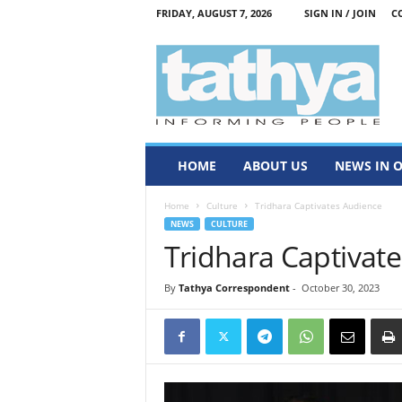
FRIDAY, AUGUST 7, 2026
SIGN IN / JOIN
C
T
a
t
h
y
a
HOME
ABOUT US
NEWS IN 
Home
Culture
Tridhara Captivates Audience
NEWS
CULTURE
Tridhara Captivat
By
Tathya Correspondent
-
October 30, 2023