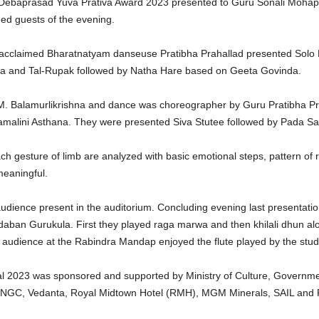
u Debaprasad Yuva Prativa Award 2023 presented to Guru Sonali Mohap
ed guests of the evening.
y acclaimed Bharatnatyam danseuse Pratibha Prahallad presented Solo 
 and Tal-Rupak followed by Natha Hare based on Geeta Govinda.
. Balamurlikrishna and dance was choreographer by Guru Pratibha Pr
amalini Asthana. They were presented Siva Stutee followed by Pada S
h gesture of limb are analyzed with basic emotional steps, pattern o
meaningful.
ence present in the auditorium. Concluding evening last presentation 
aban Gurukula. First they played raga marwa and then khilali dhun alo
e audience at the Rabindra Mandap enjoyed the flute played by the stud
 2023 was sponsored and supported by Ministry of Culture, Governmen
; ONGC, Vedanta, Royal Midtown Hotel (RMH), MGM Minerals, SAIL and 