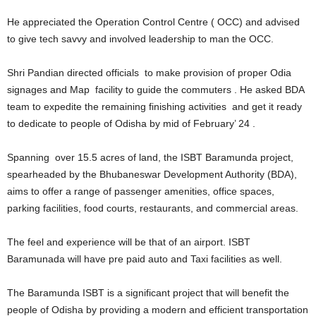
He appreciated the Operation Control Centre ( OCC) and advised
to give tech savvy and involved leadership to man the OCC.
Shri Pandian directed officials to make provision of proper Odia
signages and Map facility to guide the commuters . He asked BDA
team to expedite the remaining finishing activities and get it ready
to dedicate to people of Odisha by mid of February’ 24 .
Spanning over 15.5 acres of land, the ISBT Baramunda project,
spearheaded by the Bhubaneswar Development Authority (BDA),
aims to offer a range of passenger amenities, office spaces,
parking facilities, food courts, restaurants, and commercial areas.
The feel and experience will be that of an airport. ISBT
Baramunada will have pre paid auto and Taxi facilities as well.
The Baramunda ISBT is a significant project that will benefit the
people of Odisha by providing a modern and efficient transportation