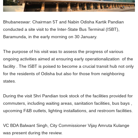
Bhubaneswar: Chairman 5T and Nabin Odisha Kartik Pandian
conducted a site visit to the Inter-State Bus Terminal (ISBT),
Baramunda, in the early morning on 30 January.
The purpose of his visit was to assess the progress of various
ongoing activities aimed at ensuring early operationalization of the
facility . The ISBT is poised to become a crucial transit hub not only
for the residents of Odisha but also for those from neighboring
states.
During the visit Shri Pandian took stock of the facilities provided for
commuters, including waiting areas, sanitation facilities, bus bays ,
upcoming F&B outlets, lighting installations, and restroom facilities.
VC BDA Balwant Singh, City Commissioner Vijay Amruta Kulange
was present during the review.