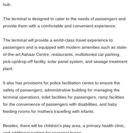
hub.
The terminal is designed to cater to the needs of passengers and
provide them with a comfortable and convenient experience.
The terminal will provide a world-class travel experience to
passengers and is equipped with modern amenities such as state-
of-the-art Aahaar Centre, restaurants, multistoried car parking,
pick-up/drop-off facility, solar panel system, and sewage treatment
plant.
It also has provisions for police facilitation centre to ensure the
safety of passengers, administrative building for managing the
terminal operations, toilet facilities for passengers, ramp facilities
for the convenience of passengers with disabilities, and baby
feeding rooms for mothers travelling with infants.
Besides, there will be children’s play area, a primary health clinic,
and additional parking for seasonal buses.