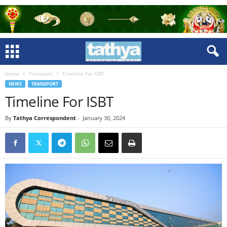
Home
Transport
Timeline For ISBT
NEWS
TRANSPORT
Timeline For ISBT
By
Tathya Correspondent
-
January 30, 2024