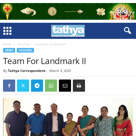
Home
Housing
Team For Landmark II
NEWS
HOUSING
Team For Landmark II
By
Tathya Correspondent
-
March 4, 2025