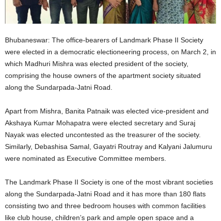
Bhubaneswar: The office-bearers of Landmark Phase II Society
were elected in a democratic electioneering process, on March 2, in
which Madhuri Mishra was elected president of the society,
comprising the house owners of the apartment society situated
along the Sundarpada-Jatni Road.
Apart from Mishra, Banita Patnaik was elected vice-president and
Akshaya Kumar Mohapatra were elected secretary and Suraj
Nayak was elected uncontested as the treasurer of the society.
Similarly, Debashisa Samal, Gayatri Routray and Kalyani Jalumuru
were nominated as Executive Committee members.
The Landmark Phase II Society is one of the most vibrant societies
along the Sundarpada-Jatni Road and it has more than 180 flats
consisting two and three bedroom houses with common facilities
like club house, children’s park and ample open space and a