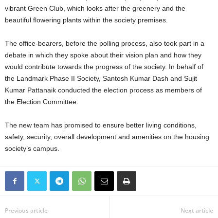
vibrant Green Club, which looks after the greenery and the
beautiful flowering plants within the society premises.
The office-bearers, before the polling process, also took part in a
debate in which they spoke about their vision plan and how they
would contribute towards the progress of the society. In behalf of
the Landmark Phase II Society, Santosh Kumar Dash and Sujit
Kumar Pattanaik conducted the election process as members of
the Election Committee.
The new team has promised to ensure better living conditions,
safety, security, overall development and amenities on the housing
society’s campus.
Previous article
Next article