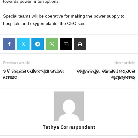
towards power interruptions.
Special teams will be operative for making the power supply to
hospitals and oxygen plants, the CEO said.
Previous article
Next article
୫ ଟି ଜିଲ୍ଲାର ପୌରସଂସ୍ଥା ଉପରେ
ବାସୁଦେବପୁର, ବାହାନାଗା ମଧ୍ୟରେ
ଫୋକସ
ଲ୍ୟାଣ୍ଡଫଲ୍‍
Tathya Correspondent