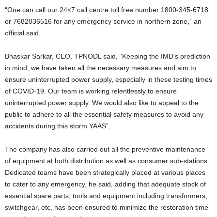
“One can call our 24×7 call centre toll free number 1800-345-6718
or 7682036516 for any emergency service in northern zone,” an
official said.
Bhaskar Sarkar, CEO, TPNODL said, “Keeping the IMD’s prediction
in mind, we have taken all the necessary measures and aim to
ensure uninterrupted power supply, especially in these testing times
of COVID-19. Our team is working relentlessly to ensure
uninterrupted power supply. We would also like to appeal to the
public to adhere to all the essential safety measures to avoid any
accidents during this storm YAAS”.
The company has also carried out all the preventive maintenance
of equipment at both distribution as well as consumer sub-stations.
Dedicated teams have been strategically placed at various places
to cater to any emergency, he said, adding that adequate stock of
essential spare parts, tools and equipment including transformers,
switchgear, etc, has been ensured to minimize the restoration time