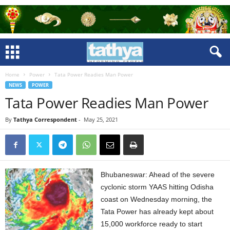
Home
Power
Tata Power Readies Man Power
NEWS
POWER
Tata Power Readies Man Power
By
Tathya Correspondent
-
May 25, 2021
Bhubaneswar: Ahead of the severe
cyclonic storm YAAS hitting Odisha
coast on Wednesday morning, the
Tata Power has already kept about
15,000 workforce ready to start