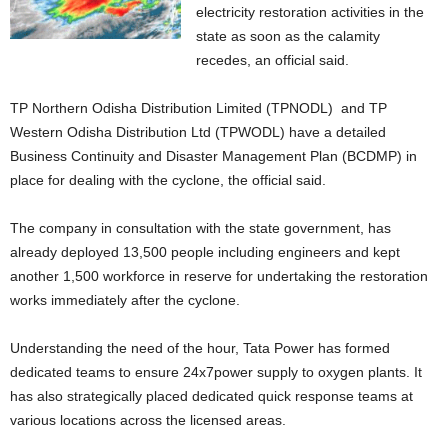
electricity restoration activities in the
state as soon as the calamity
recedes, an official said.
TP Northern Odisha Distribution Limited (TPNODL) and TP
Western Odisha Distribution Ltd (TPWODL) have a detailed
Business Continuity and Disaster Management Plan (BCDMP) in
place for dealing with the cyclone, the official said.
The company in consultation with the state government, has
already deployed 13,500 people including engineers and kept
another 1,500 workforce in reserve for undertaking the restoration
works immediately after the cyclone.
Understanding the need of the hour, Tata Power has formed
dedicated teams to ensure 24x7power supply to oxygen plants. It
has also strategically placed dedicated quick response teams at
various locations across the licensed areas.