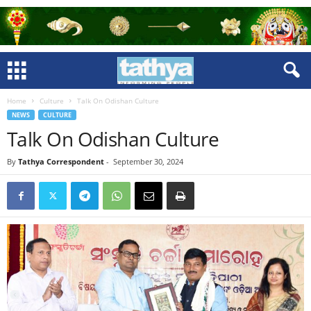
Home
Culture
Talk On Odishan Culture
NEWS
CULTURE
Talk On Odishan Culture
By
Tathya Correspondent
-
September 30, 2024