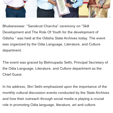
Bhubaneswar: “Sanskruti Charcha” ceremony on “Skill
Development and The Role Of Youth for the development of
Odisha ” was held at the Odisha State Archives today. The event
was organized by the Odia Language, Literature, and Culture
department.
The event was graced by Bishnupada Sethi, Principal Secretary of
the Odia Language, Literature, and Culture department as the
Chief Guest.
In his address, Shri Sethi emphasized upon the importance of the
monthly cultural discussion events conducted by the State Archives
and how their outreach through social media is playing a crucial
role in promoting Odia language, literature, art and culture.