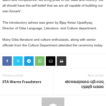
all should have the self-belief that we are all capable of building our
own Konark”.
The introductory adress was given by Bijay Ketan Upadhyay,
Director of Odia Language, Literature, and Culture department.
Many Odia literature and culture enthusiasts, along with senior
officials from the Culture Department attended the ceremony today.
Previous article
Next article
STA Warns Fraudsters
ଶୀତଳଭଣ୍ଡାରରେ ପ୍ରି-ପେଡ୍‍
ଟ୍ୟାକ୍ସି ଯୋଜନା