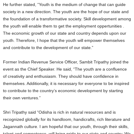
He further stated, “Youth is the medium of change that can guide
society in a new direction. The youth are the hope of our state and
the foundation of a transformative society. Skill development among
the youth will enable them to get the employment oppertunities .
The economic growth of our state and country depends upon our
youth. Therefore, I hope that the youth will empower themselves
and contribute to the development of our state.”
Former Indian Revenue Service Officer, Sambit Tripathy joined the
event as the Chief Speaker. He said, “The youth are a confluence
of creativity and enthusiasm. They should have confidence in
themselves. Additionally, it is necessary for everyone to be inspired
to contribute to the country’s economic development by starting
their own ventures.”
Shri Tripathy said “Odisha is rich in natural resources and is
recognized globally for its handloom, handicrafts, rich literature and
Jagannath culture. I am hopeful that our youth, through their skills,
talent and competence, will bring pride to our state and country. We