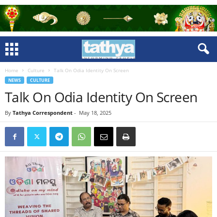
Home
Culture
Talk On Odia Identity On Screen
NEWS
CULTURE
Talk On Odia Identity On Screen
By
Tathya Correspondent
-
May 18, 2025