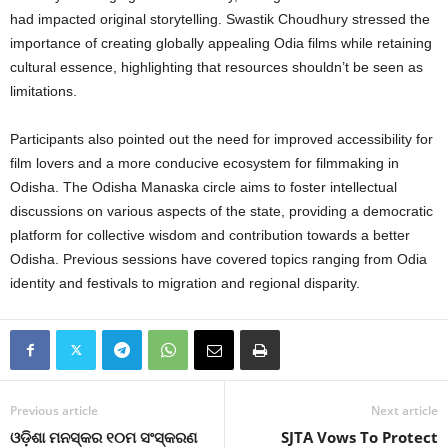
had impacted original storytelling. Swastik Choudhury stressed the
importance of creating globally appealing Odia films while retaining
cultural essence, highlighting that resources shouldn’t be seen as
limitations.
Participants also pointed out the need for improved accessibility for
film lovers and a more conducive ecosystem for filmmaking in
Odisha. The Odisha Manaska circle aims to foster intellectual
discussions on various aspects of the state, providing a democratic
platform for collective wisdom and contribution towards a better
Odisha. Previous sessions have covered topics ranging from Odia
identity and festivals to migration and regional disparity.
Previous article
Next article
ଓଡ଼ିଶା ମନସ୍କର ୧୦ମ ସଂସ୍କରଣ
SJTA Vows To Protect