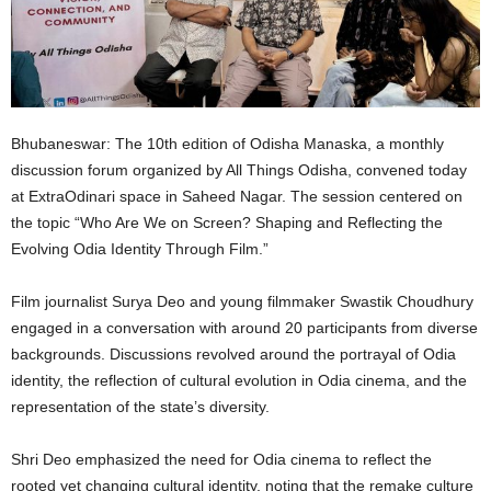
Bhubaneswar: The 10th edition of Odisha Manaska, a monthly
discussion forum organized by All Things Odisha, convened today
at ExtraOdinari space in Saheed Nagar. The session centered on
the topic “Who Are We on Screen? Shaping and Reflecting the
Evolving Odia Identity Through Film.”
Film journalist Surya Deo and young filmmaker Swastik Choudhury
engaged in a conversation with around 20 participants from diverse
backgrounds. Discussions revolved around the portrayal of Odia
identity, the reflection of cultural evolution in Odia cinema, and the
representation of the state’s diversity.
Shri Deo emphasized the need for Odia cinema to reflect the
rooted yet changing cultural identity, noting that the remake culture