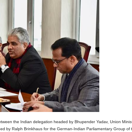
between the Indian delegation headed by Bhupender Yadav, Union Minist
d by Ralph Brinkhaus for the German-Indian Parliamentary Group of 