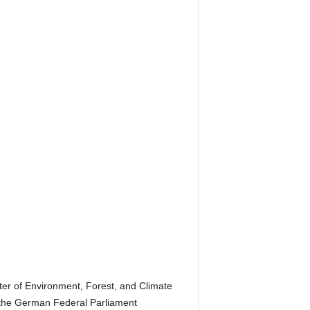
er of Environment, Forest, and Climate
the German Federal Parliament