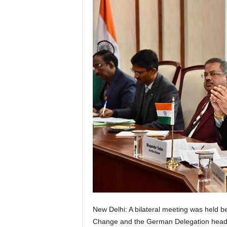
New Delhi: A bilateral meeting was held 
Change and the German Delegation heade