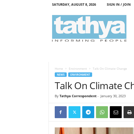
SATURDAY, AUGUST 8, 2026
SIGN IN / JOIN
T
a
t
h
y
a
Home
Environment
Talk On Climate Change
NEWS
ENVIRONMENT
Talk On Climate C
By
Tathya Correspondent
-
January 30, 2023