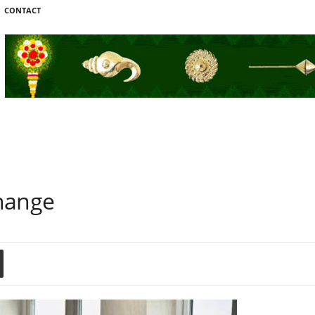
CONTACT
hange