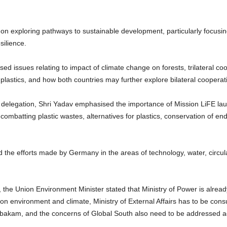
on exploring pathways to sustainable development, particularly focusin
silience.
ed issues relating to impact of climate change on forests, trilateral co
or plastics, and how both countries may further explore bilateral coo
delegation, Shri Yadav emphasised the importance of Mission LiFE la
 combatting plastic wastes, alternatives for plastics, conservation of e
he efforts made by Germany in the areas of technology, water, circula
a, the Union Environment Minister stated that Ministry of Power is alread
a on environment and climate, Ministry of External Affairs has to be consult
bakam, and the concerns of Global South also need to be addressed ac