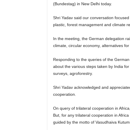
(Bundestag) in New Delhi today.
Shri Yadav said our conversation focused 
plastic, forest management and climate re
In the meeting, the German delegation rais
climate, circular economy, alternatives f
Responding to the queries of the German 
about the various steps taken by India for
surveys, agroforestry.
Shri Yadav acknowledged and appreciated t
cooperation.
On query of trilateral cooperation in Afric
But, for any trilateral cooperation in Afric
guided by the motto of Vasudhaiva Kutum