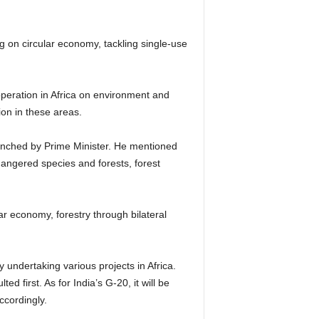
g on circular economy, tackling single-use
operation in Africa on environment and
peration in these areas.
unched by Prime Minister. He mentioned
ndangered species and forests, forest
r economy, forestry through bilateral
y undertaking various projects in Africa.
ed first. As for India’s G-20, it will be
cordingly.