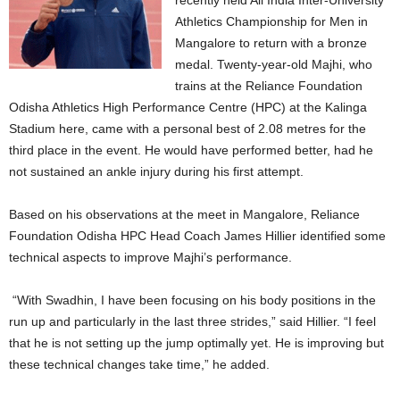
recently held All India Inter-University
Athletics Championship for Men in
Mangalore to return with a bronze
medal. Twenty-year-old Majhi, who
trains at the Reliance Foundation
Odisha Athletics High Performance Centre (HPC) at the Kalinga
Stadium here, came with a personal best of 2.08 metres for the
third place in the event. He would have performed better, had he
not sustained an ankle injury during his first attempt.
Based on his observations at the meet in Mangalore, Reliance
Foundation Odisha HPC Head Coach James Hillier identified some
technical aspects to improve Majhi’s performance.
“With Swadhin, I have been focusing on his body positions in the
run up and particularly in the last three strides,” said Hillier. “I feel
that he is not setting up the jump optimally yet. He is improving but
these technical changes take time,” he added.