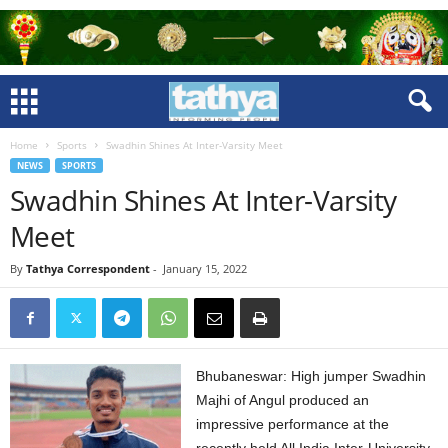
Home
Sports
Swadhin Shines At Inter-Varsity Meet
NEWS
SPORTS
Swadhin Shines At Inter-Varsity
Meet
By
Tathya Correspondent
-
January 15, 2022
Bhubaneswar: High jumper Swadhin
Majhi of Angul produced an
impressive performance at the