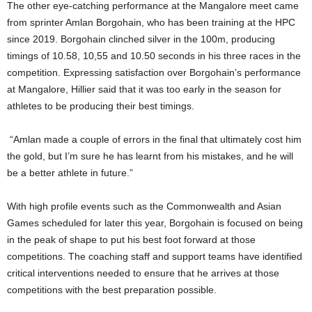
The other eye-catching performance at the Mangalore meet came
from sprinter Amlan Borgohain, who has been training at the HPC
since 2019. Borgohain clinched silver in the 100m, producing
timings of 10.58, 10,55 and 10.50 seconds in his three races in the
competition. Expressing satisfaction over Borgohain’s performance
at Mangalore, Hillier said that it was too early in the season for
athletes to be producing their best timings.
“Amlan made a couple of errors in the final that ultimately cost him
the gold, but I’m sure he has learnt from his mistakes, and he will
be a better athlete in future.”
With high profile events such as the Commonwealth and Asian
Games scheduled for later this year, Borgohain is focused on being
in the peak of shape to put his best foot forward at those
competitions. The coaching staff and support teams have identified
critical interventions needed to ensure that he arrives at those
competitions with the best preparation possible.