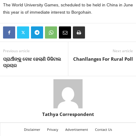
The World University Games, scheduled to be held in China in June
this year is of immediate interest to Borgohain.
Previous article
Next article
ପ୍ରାର୍ଥୀଙ୍କୁ ବୋଝ ହେଲାଣି ଡିଜିଟାଲ
Chanllanges For Rural Poll
ପ୍ରଚାର
Tathya Correspondent
Disclaimer
Privacy
Advertisement
Contact Us