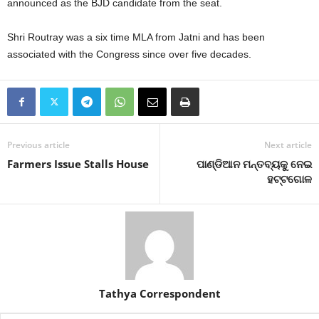
announced as the BJD candidate from the seat.
Shri Routray was a six time MLA from Jatni and has been
associated with the Congress since over five decades.
Previous article
Next article
Farmers Issue Stalls House
ପାଣ୍ଡିଆନ ମନ୍ତବ୍ୟକୁ ନେଇ
ହଟ୍ଟଗୋଳ
Tathya Correspondent