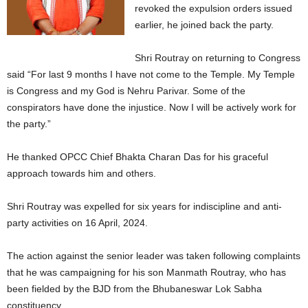
revoked the expulsion orders issued
earlier, he joined back the party.
Shri Routray on returning to Congress
said “For last 9 months I have not come to the Temple. My Temple
is Congress and my God is Nehru Parivar. Some of the
conspirators have done the injustice. Now I will be actively work for
the party.”
He thanked OPCC Chief Bhakta Charan Das for his graceful
approach towards him and others.
Shri Routray was expelled for six years for indiscipline and anti-
party activities on 16 April, 2024.
The action against the senior leader was taken following complaints
that he was campaigning for his son Manmath Routray, who has
been fielded by the BJD from the Bhubaneswar Lok Sabha
constituency.