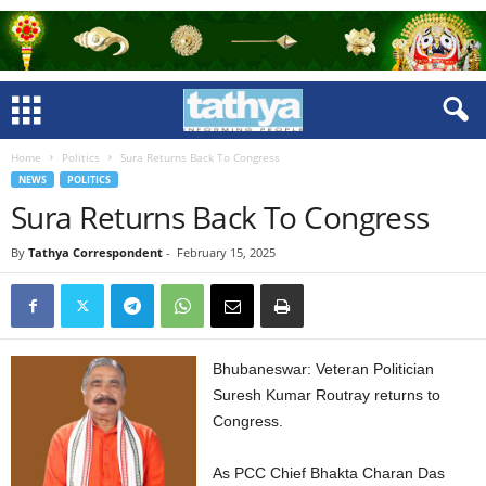
Home
Politics
Sura Returns Back To Congress
NEWS
POLITICS
Sura Returns Back To Congress
By
Tathya Correspondent
-
February 15, 2025
Bhubaneswar: Veteran Politician
Suresh Kumar Routray returns to
Congress.
As PCC Chief Bhakta Charan Das