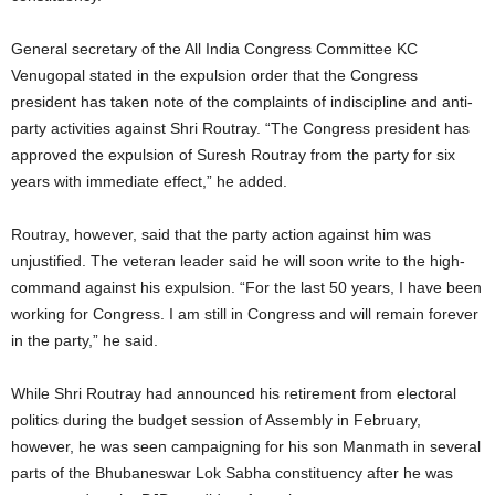
General secretary of the All India Congress Committee KC
Venugopal stated in the expulsion order that the Congress
president has taken note of the complaints of indiscipline and anti-
party activities against Shri Routray. “The Congress president has
approved the expulsion of Suresh Routray from the party for six
years with immediate effect,” he added.
Routray, however, said that the party action against him was
unjustified. The veteran leader said he will soon write to the high-
command against his expulsion. “For the last 50 years, I have been
working for Congress. I am still in Congress and will remain forever
in the party,” he said.
While Shri Routray had announced his retirement from electoral
politics during the budget session of Assembly in February,
however, he was seen campaigning for his son Manmath in several
parts of the Bhubaneswar Lok Sabha constituency after he was