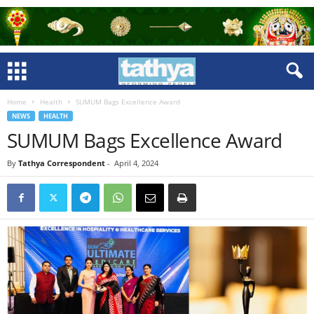
Home
Health
SUMUM Bags Excellence Award
NEWS
HEALTH
SUMUM Bags Excellence Award
By
Tathya Correspondent
-
April 4, 2024