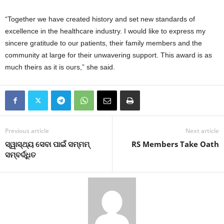
“Together we have created history and set new standards of
excellence in the healthcare industry. I would like to express my
sincere gratitude to our patients, their family members and the
community at large for their unwavering support. This award is as
much theirs as it is ours,” she said.
Previous article
Next article
ସ୍ୱାସ୍ଥ୍ୟ ସେବା ପାଇଁ ସମ୍ମମ୍
RS Members Take Oath
ସମ୍ବର୍ଦ୍ଧିତ