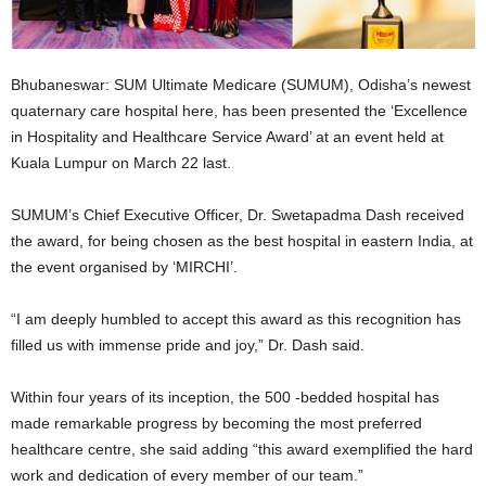
Bhubaneswar: SUM Ultimate Medicare (SUMUM), Odisha’s newest
quaternary care hospital here, has been presented the ‘Excellence
in Hospitality and Healthcare Service Award’ at an event held at
Kuala Lumpur on March 22 last.
SUMUM’s Chief Executive Officer, Dr. Swetapadma Dash received
the award, for being chosen as the best hospital in eastern India, at
the event organised by ‘MIRCHI’.
“I am deeply humbled to accept this award as this recognition has
filled us with immense pride and joy,” Dr. Dash said.
Within four years of its inception, the 500 -bedded hospital has
made remarkable progress by becoming the most preferred
healthcare centre, she said adding “this award exemplified the hard
work and dedication of every member of our team.”