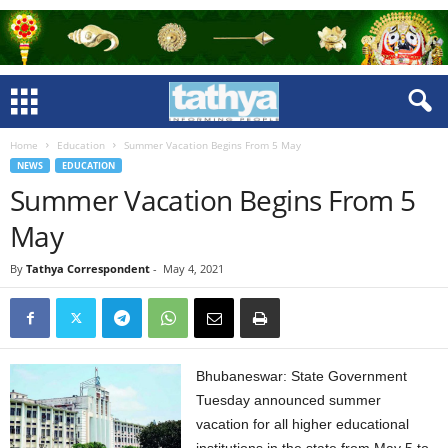
Home
Education
Summer Vacation Begins From 5 May
NEWS
EDUCATION
Summer Vacation Begins From 5
May
By
Tathya Correspondent
-
May 4, 2021
Bhubaneswar: State Government
Tuesday announced summer
vacation for all higher educational