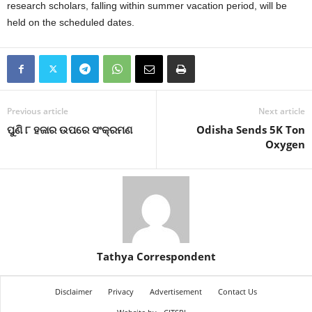
research scholars, falling within summer vacation period, will be
held on the scheduled dates.
Previous article
Next article
ପୁଣି ୮ ହଜାର ଉପରେ ସଂକ୍ରମଣ
Odisha Sends 5K Ton
Oxygen
Tathya Correspondent
Disclaimer
Privacy
Advertisement
Contact Us