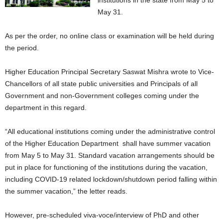
institutions in the state from May 5 to
May 31.
As per the order, no online class or examination will be held during
the period.
Higher Education Principal Secretary Saswat Mishra wrote to Vice-
Chancellors of all state public universities and Principals of all
Government and non-Government colleges coming under the
department in this regard.
“All educational institutions coming under the administrative control
of the Higher Education Department shall have summer vacation
from May 5 to May 31. Standard vacation arrangements should be
put in place for functioning of the institutions during the vacation,
including COVID-19 related lockdown/shutdown period falling within
the summer vacation,” the letter reads.
However, pre-scheduled viva-voce/interview of PhD and other