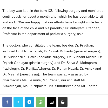
The boy was kept in the burn ICU following surgery and monitored
continuously for about a month after which he has been able to sit
and walk. “We are happy that our efforts have brought smile back
on the face of the child and his parents,” Dr. Antaryami Pradhan,
Professor in the department of pediatric surgery, said.
The doctors who constituted the team, besides Dr. Pradhan,
included Dr. J.N. Senapati, Dr. Sonali Mohanty (general surgery),
Dr. Sudhansu S. Patra (pediatric surgery), Dr. Sushant Mishra, Dr.
Rajesh Gantayat (plastic surgery) and Dr. Satya S. Mohapatra
(radiology), Dr. Ranjita Acharya, Dr. Rohan Nayak, Dr. Ashok and
Dr. Meenal (anesthesia). The team was ably assisted by
pharmacists Ms. Sasmita, Mr. Pranati, nursing staff Mr.
Biswaranjan, Ms. Pushpalata, Ms. Smrutirekha and Mr. Toofan.