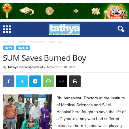
Home
Health
SUM Saves Burned Boy
NEWS
HEALTH
SUM Saves Burned Boy
By
Tathya Correspondent
-
November 10, 2021
Bhubaneswar: Doctors at the Institute
of Medical Sciences and SUM
Hospital here fought to save the life of
a 7-year-old boy who had suffered
extensive burn injuries while playing