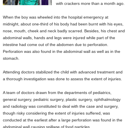
with crackers more than a month ago.
When the boy was wheeled into the hospital emergency at
midnight, about one-third of his body had been burnt with his eyes,
nose, mouth, cheek and neck badly scarred. Besides, his chest and
abdominal walls, hands and legs were injured while part of the
intestine had come out of the abdomen due to perforation.
Perforation was also found in the abdominal wall as well as in the
stomach.
Attending doctors stabilized the child with advanced treatment and
a thorough investigation was done to assess the extent of injuries.
A team of doctors drawn from the departments of pediatrics,
general surgery, pediatric surgery, plastic surgery, ophthalmology
and radiology was constituted to deal with the case and surgery,
though risky considering the extent of injuries suffered, was
conducted at the earliest after a large perforation was found in the
abdominal wall causing spillage of food particles.