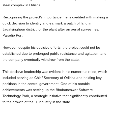
steel complex in Odisha.
Recognizing the project’s importance, he is credited with making a
quick decision to identify and earmark a patch of land in
Jagatsinghpur district for the plant after an aerial survey near
Paradip Port.
However, despite his decisive efforts, the project could not be
established due to prolonged public resistance and agitation, and
the company eventually withdrew from the state.
This decisive leadership was evident in his numerous roles, which
included serving as Chief Secretary of Odisha and holding key
positions in the central government. One of his notable
achievements was setting up the Bhubaneswar Software
Technology Park, a strategic initiative that significantly contributed
to the growth of the IT industry in the state.