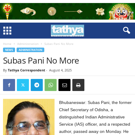
Home
Administration
Subas Pani No More
NEWS
ADMINISTRATION
Subas Pani No More
By
Tathya Correspondent
-
August 4, 2025
Bhubaneswar: Subas Pani, the former
Chief Secretary of Odisha, a
distinguished Indian Administrative
Service (IAS) officer, and a respected
author, passed away on Monday. He