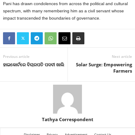
Pani has drawn condolences from across the political and cultural
spectrum, with many remembering him as a civil servant whose
impact transcended the boundaries of governance.
Previous article
Next article
ହାଇକୋର୍ଟରେ ବିଚାରପତି ପଦବୀ ଖାଲି
Solar Surge: Empowering
Farmers
Tathya Correspondent
Disclaimer
Privacy
Advertisement
Contact Us