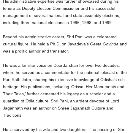
His administrative expertise was further showcased during his
tenure as Deputy Election Commissioner and his successful
management of several national and state assembly elections,
including three national elections in 1996, 1998, and 1999.
Beyond his administrative career, Shri Pani was a celebrated
cultural figure. He held a Ph.D. on Jayadeva’s
Geeta Govinda
and
was a prolific author and translator.
He was a familiar voice on Doordarshan for over two decades,
where he served as a commentator for the national telecast of the
Puri Rath Jatra, sharing his extensive knowledge of Odisha’s rich
heritage. His publications, including ‘Orissa: Her Monuments and
Their Tales,’ further cemented his legacy as a scholar and a
guardian of Odia culture. Shri Pani, an ardent devotee of Lord
Jagannath was an author on Shree Jagannath Culture and
Traditions.
He is survived by his wife and two daughters. The passing of Shri