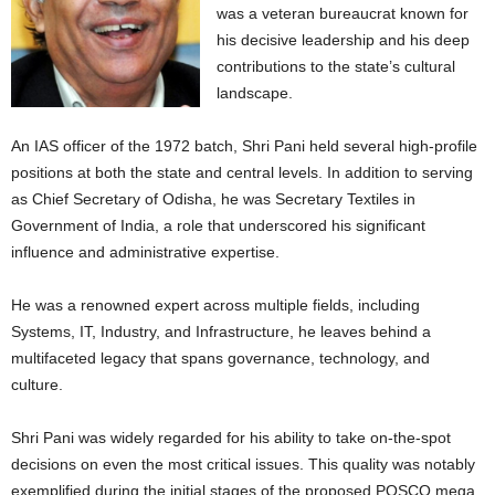
was a veteran bureaucrat known for
his decisive leadership and his deep
contributions to the state’s cultural
landscape.
An IAS officer of the 1972 batch, Shri Pani held several high-profile
positions at both the state and central levels. In addition to serving
as Chief Secretary of Odisha, he was Secretary Textiles in
Government of India, a role that underscored his significant
influence and administrative expertise.
He was a renowned expert across multiple fields, including
Systems, IT, Industry, and Infrastructure, he leaves behind a
multifaceted legacy that spans governance, technology, and
culture.
Shri Pani was widely regarded for his ability to take on-the-spot
decisions on even the most critical issues. This quality was notably
exemplified during the initial stages of the proposed POSCO mega