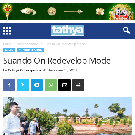
Home
Administration
Suando On Redevelop Mode
NEWS
ADMINISTRATION
Suando On Redevelop Mode
By
Tathya Correspondent
-
February 10, 2023