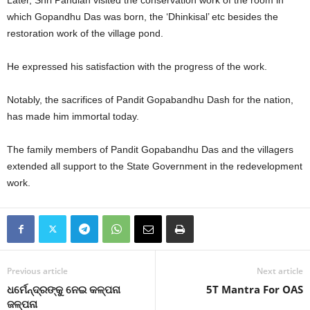
Later, Shri Pandian visited the conservation work of the room in
which Gopandhu Das was born, the ‘Dhinkisal’ etc besides the
restoration work of the village pond.
He expressed his satisfaction with the progress of the work.
Notably, the sacrifices of Pandit Gopabandhu Dash for the nation,
has made him immortal today.
The family members of Pandit Gopabandhu Das and the villagers
extended all support to the State Government in the redevelopment
work.
Previous article
Next article
ଧର୍ମେନ୍ଦ୍ରଙ୍କୁ ନେଇ କଳ୍ପନା
5T Mantra For OAS
ଜଳ୍ପନା