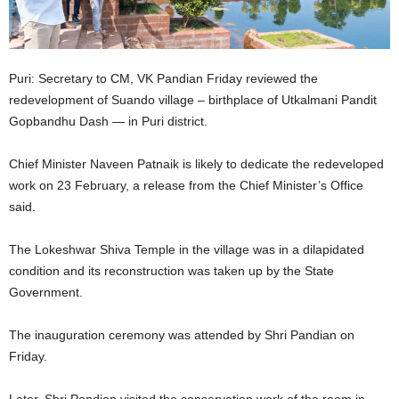
Puri: Secretary to CM, VK Pandian Friday reviewed the
redevelopment of Suando village – birthplace of Utkalmani Pandit
Gopbandhu Dash — in Puri district.
Chief Minister Naveen Patnaik is likely to dedicate the redeveloped
work on 23 February, a release from the Chief Minister’s Office
said.
The Lokeshwar Shiva Temple in the village was in a dilapidated
condition and its reconstruction was taken up by the State
Government.
The inauguration ceremony was attended by Shri Pandian on
Friday.